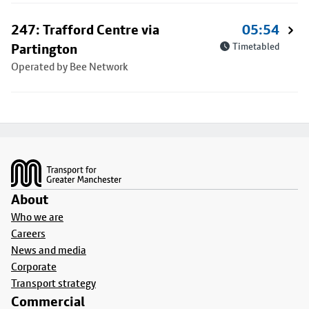
247: Trafford Centre via
05:54
Partington
Timetabled
Operated by Bee Network
Footer
About
Who we are
Careers
News and media
Corporate
Transport strategy
Commercial