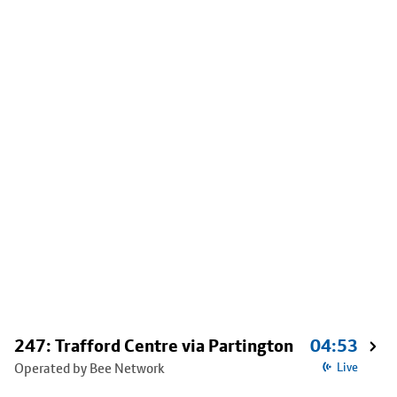
247: Trafford Centre via Partington
04:53
Operated by Bee Network
Live