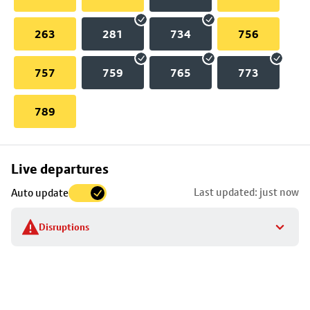
263
281
734
756
757
759
765
773
789
Skip
Live departures
map
Last updated: just now
Auto update
to
stop
Disruptions
details