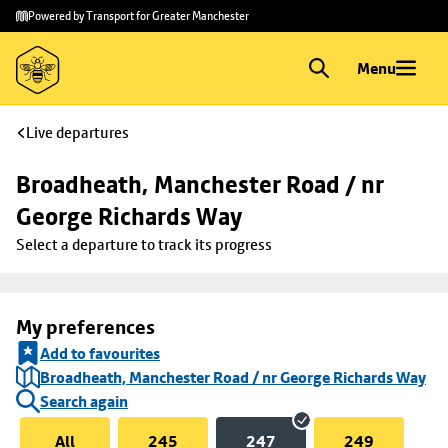
Skip to
Skip
Powered by Transport for Greater Manchester
main
to
content
footer
Menu
Live departures
Broadheath, Manchester Road / nr 
George Richards Way
Select a departure to track its progress
My preferences
Add to favourites
Broadheath, Manchester Road / nr George Richards Way
Search again
All
245
247
249