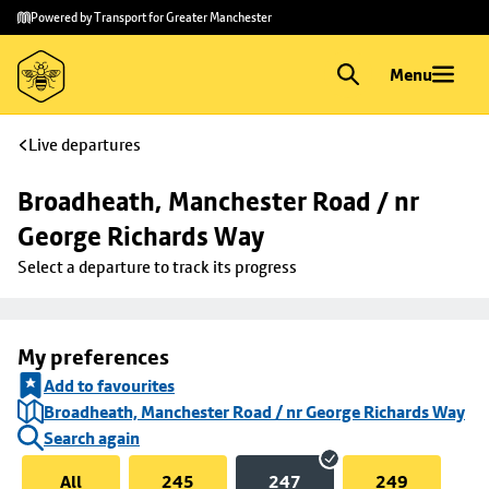
Skip to
Skip
Powered by Transport for Greater Manchester
main
to
content
footer
Menu
Live departures
Broadheath, Manchester Road / nr 
George Richards Way
Select a departure to track its progress
My preferences
Add to favourites
Broadheath, Manchester Road / nr George Richards Way
Search again
All
245
247
249