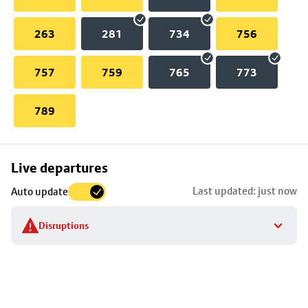
263
281
734
756
757
759
765
773
789
Skip
Live departures
map
Last updated: just now
Auto update
to
stop
Disruptions
details