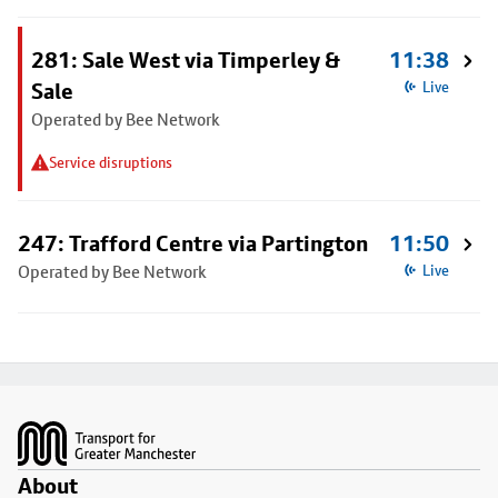
281: Sale West via Timperley &
11:38
Sale
Live
Operated by Bee Network
Service disruptions
247: Trafford Centre via Partington
11:50
Operated by Bee Network
Live
Footer
About