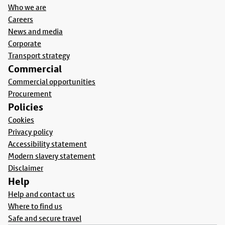
Who we are
Careers
News and media
Corporate
Transport strategy
Commercial
Commercial opportunities
Procurement
Policies
Cookies
Privacy policy
Accessibility statement
Modern slavery statement
Disclaimer
Help
Help and contact us
Where to find us
Safe and secure travel