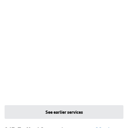
See earlier services