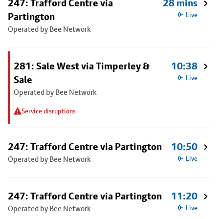
247: Trafford Centre via
28 mins
Partington
Live
Operated by Bee Network
281: Sale West via Timperley &
10:38
Sale
Live
Operated by Bee Network
Service disruptions
247: Trafford Centre via Partington
10:50
Operated by Bee Network
Live
247: Trafford Centre via Partington
11:20
Operated by Bee Network
Live