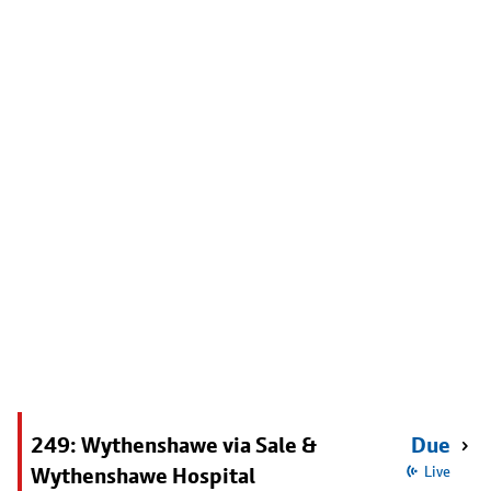
249: Wythenshawe via Sale &
Due
Wythenshawe Hospital
Live