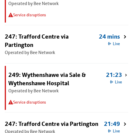
Operated by Bee Network
Service disruptions
247: Trafford Centre via
24 mins
Partington
Live
Operated by Bee Network
249: Wythenshawe via Sale &
21:23
Wythenshawe Hospital
Live
Operated by Bee Network
Service disruptions
247: Trafford Centre via Partington
21:49
Operated by Bee Network
Live