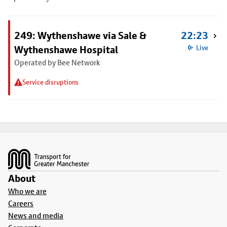
249: Wythenshawe via Sale &
22:23
Wythenshawe Hospital
Live
Operated by Bee Network
Service disruptions
Footer
About
Who we are
Careers
News and media