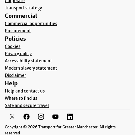
Corporate
Transport strategy
Commercial
Commercial opportunities
Procurement
Policies
Cookies
Privacy policy
Accessibility statement
Modern slavery statement
Disclaimer
Help
Help and contact us
Where to find us
Safe and secure travel
Copyright © 2026 Transport for Greater Manchester. All rights
reserved