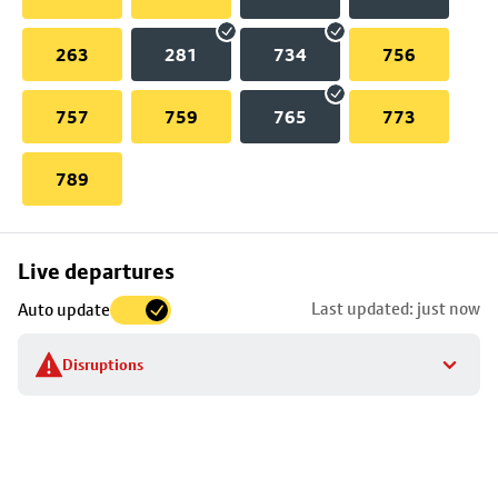
263
281
734
756
757
759
765
773
789
Skip
Live departures
map
Last updated: just now
Auto update
to
stop
Disruptions
details