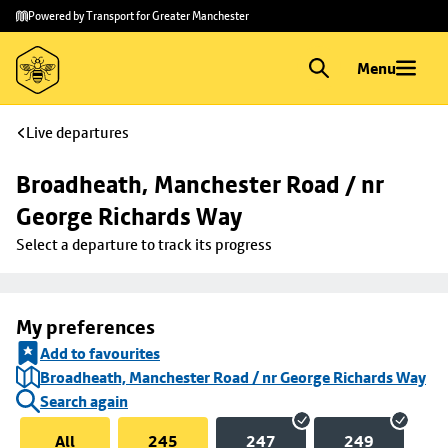
Skip to
Skip
Powered by Transport for Greater Manchester
main
to
content
footer
Menu
Live departures
Broadheath, Manchester Road / nr 
George Richards Way
Select a departure to track its progress
My preferences
Add to favourites
Broadheath, Manchester Road / nr George Richards Way
Search again
All
245
247
249