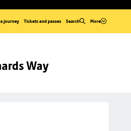
 a journey
Tickets and passes
Search
More
hards Way