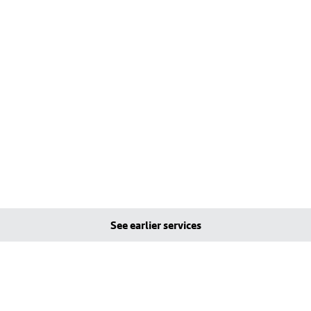
See earlier services