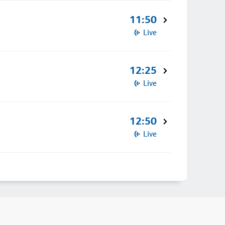
11:50
Live
12:25
Live
12:50
Live