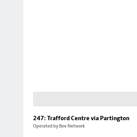
247: Trafford Centre via Partington
Operated by Bee Network