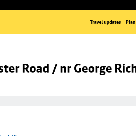
Travel updates
Plan
ter Road / nr George Ric