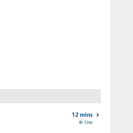
12 mins
Live