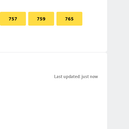
757
759
765
Last updated: just now