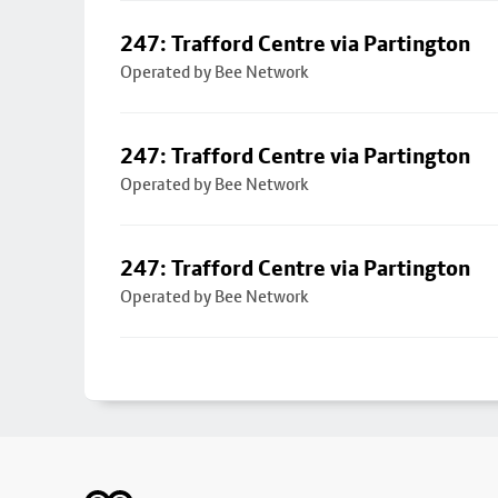
247: Trafford Centre via Partington
Operated by Bee Network
247: Trafford Centre via Partington
Operated by Bee Network
247: Trafford Centre via Partington
Operated by Bee Network
Footer