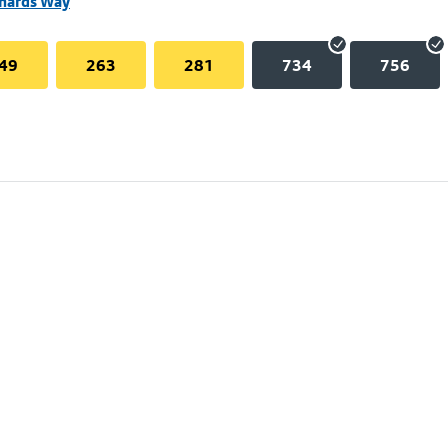
chards Way
49
263
281
734
756