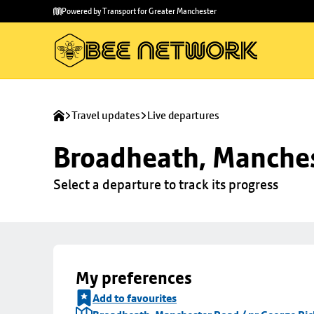
Skip to
Skip
Powered by Transport for Greater Manchester
main
to
content
footer
Travel updates
Live departures
Broadheath, Manches
Select a departure to track its progress
My preferences
Add to favourites