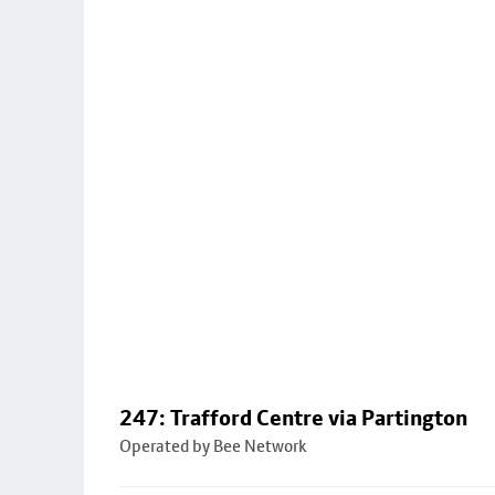
247: Trafford Centre via Partington
Operated by Bee Network