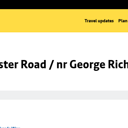
Travel updates
Plan
ter Road / nr George Ric