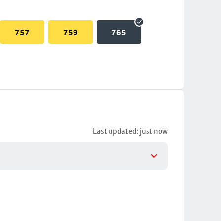
757
759
765
Last updated: just now