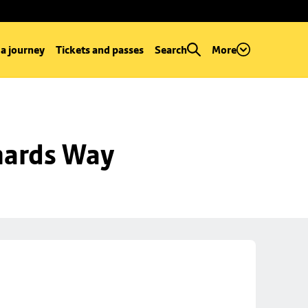
 a journey
Tickets and passes
Search
More
hards Way