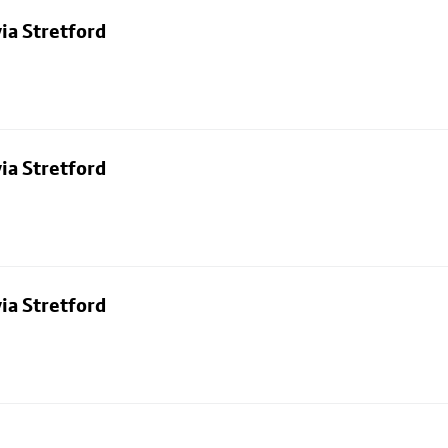
ia Stretford
ia Stretford
ia Stretford