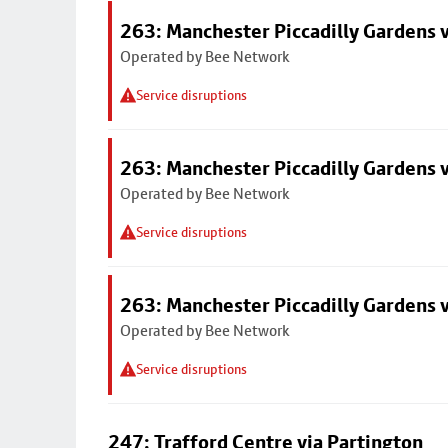
263: Manchester Piccadilly Gardens v
Operated by Bee Network
Service disruptions
263: Manchester Piccadilly Gardens v
Operated by Bee Network
Service disruptions
263: Manchester Piccadilly Gardens v
Operated by Bee Network
Service disruptions
247: Trafford Centre via Partington