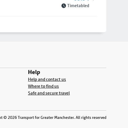
Timetabled
Help
Help and contact us
Where to find us
Safe and secure travel
t © 2026 Transport for Greater Manchester. All rights reserved