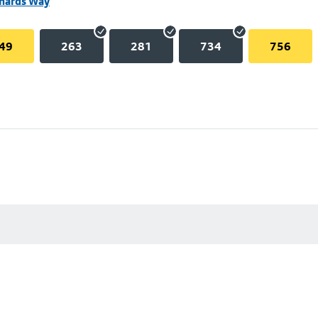
chards Way
49
263
281
734
756