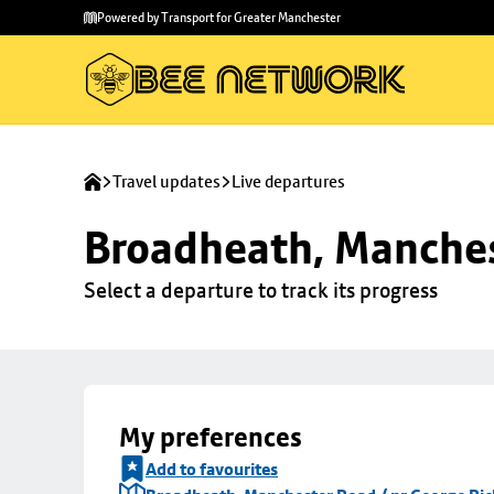
Skip to
Skip
Powered by Transport for Greater Manchester
main
to
content
footer
Travel updates
Live departures
Broadheath, Manches
Select a departure to track its progress
My preferences
Add to favourites