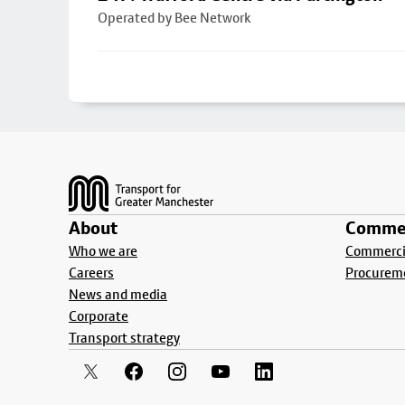
Operated by Bee Network
Footer
About
Commer
Who we are
Commercia
Careers
Procurem
News and media
Corporate
Transport strategy