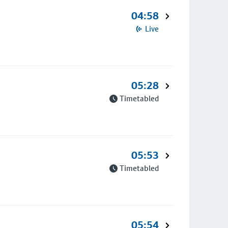
04:58
Live
05:28
Timetabled
05:53
Timetabled
05:54