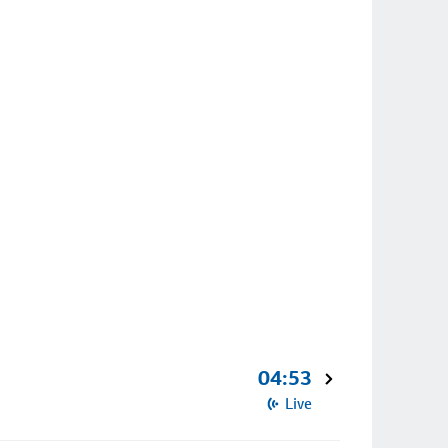
04:53
Live