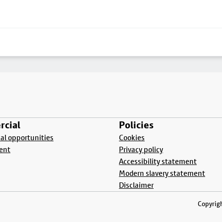
cial
Policies
l opportunities
Cookies
ent
Privacy policy
Accessibility statement
Modern slavery statement
Disclaimer
Copyrigh