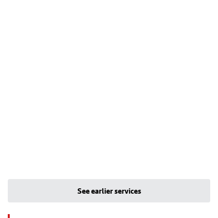
See earlier services