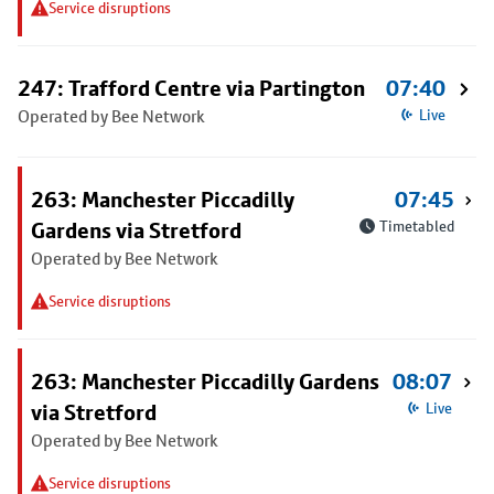
Service disruptions
247: Trafford Centre via Partington
07:40
Operated by Bee Network
Live
263: Manchester Piccadilly
07:45
Gardens via Stretford
Timetabled
Operated by Bee Network
Service disruptions
263: Manchester Piccadilly Gardens
08:07
via Stretford
Live
Operated by Bee Network
Service disruptions