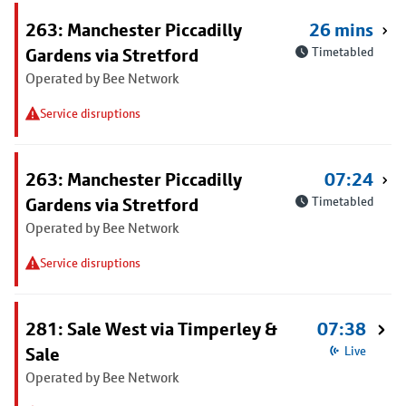
263: Manchester Piccadilly
26 mins
Gardens via Stretford
Timetabled
Operated by Bee Network
Service disruptions
263: Manchester Piccadilly
07:24
Gardens via Stretford
Timetabled
Operated by Bee Network
Service disruptions
281: Sale West via Timperley &
07:38
Sale
Live
Operated by Bee Network