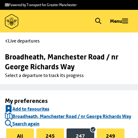
Skip to
Skip
Powered by Transport for Greater Manchester
main
to
content
footer
Menu
Live departures
Broadheath, Manchester Road / nr 
George Richards Way
Select a departure to track its progress
My preferences
Add to favourites
Broadheath, Manchester Road / nr George Richards Way
Search again
All
245
247
249