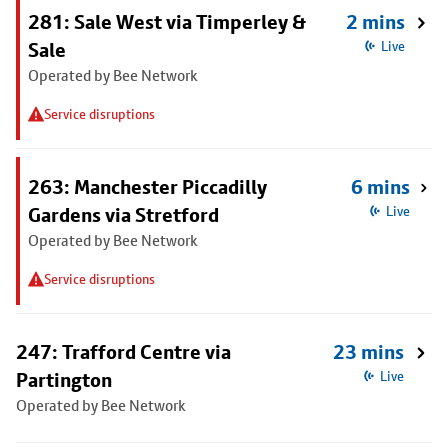
281: Sale West via Timperley &
2 mins
Sale
Live
Operated by Bee Network
Service disruptions
263: Manchester Piccadilly
6 mins
Gardens via Stretford
Live
Operated by Bee Network
Service disruptions
247: Trafford Centre via
23 mins
Partington
Live
Operated by Bee Network