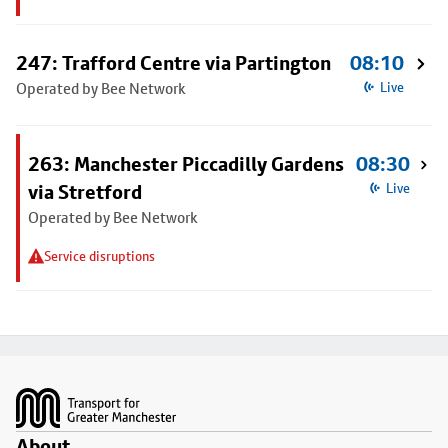
247: Trafford Centre via Partington
08:10
Operated by Bee Network
Live
263: Manchester Piccadilly Gardens
08:30
via Stretford
Live
Operated by Bee Network
Service disruptions
Footer
About