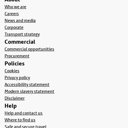
Who we are
Careers
News and media
Corporate
Transport strategy
Commercial
Commercial opportunities
Procurement
Policies
Cookies
Privacy policy
Accessibility statement
Modern slavery statement
Disclaimer
Help
Help and contact us
Where to find us
Safe and secure travel