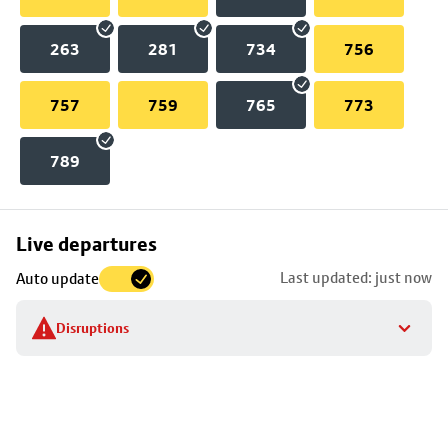
263
281
734
756
757
759
765
773
789
Skip
Live departures
map
Last updated: just now
Auto update
to
stop
Disruptions
details