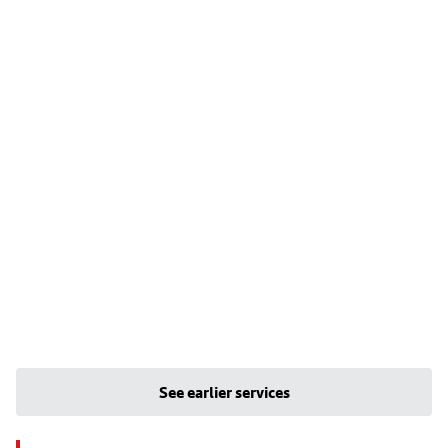
See earlier services