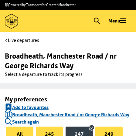
Skip to
Skip
Powered by Transport for Greater Manchester
main
to
content
footer
Menu
Live departures
Broadheath, Manchester Road / nr 
George Richards Way
Select a departure to track its progress
My preferences
Add to favourites
Broadheath, Manchester Road / nr George Richards Way
Search again
All
245
247
249