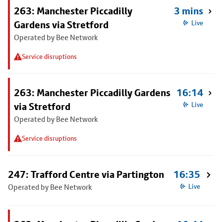
263: Manchester Piccadilly
3 mins
Gardens via Stretford
Live
Operated by Bee Network
Service disruptions
263: Manchester Piccadilly Gardens
16:14
via Stretford
Live
Operated by Bee Network
Service disruptions
247: Trafford Centre via Partington
16:35
Operated by Bee Network
Live