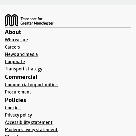
Footer
About
Who we are
Careers
News and media
Corporate
Transport strategy
Commercial
Commercial opportunities
Procurement
Policies
Cookies
Privacy policy
Accessibility statement
Modern slavery statement