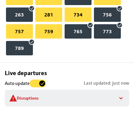
263
281
734
756
757
759
765
773
789
Skip
Live departures
map
Last updated: just now
Auto update
to
stop
Disruptions
details