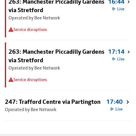
263: Manchester Piccadilly Gardens
16:44
via Stretford
Live
Operated by Bee Network
Service disruptions
263: Manchester Piccadilly Gardens
17:14
via Stretford
Live
Operated by Bee Network
Service disruptions
247: Trafford Centre via Partington
17:40
Operated by Bee Network
Live