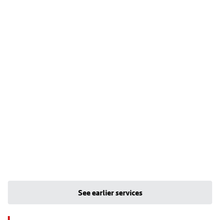
See earlier services