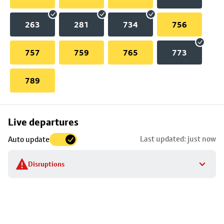
263
281
734
756
757
759
765
773
789
Skip
Live departures
map
Last updated: just now
Auto update
to
stop
Disruptions
details