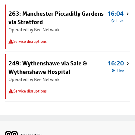
263: Manchester Piccadilly Gardens
16:04
via Stretford
Live
Operated by Bee Network
Service disruptions
249: Wythenshawe via Sale &
16:20
Wythenshawe Hospital
Live
Operated by Bee Network
Service disruptions
Footer