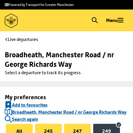
Skip to
Skip
Powered by Transport for Greater Manchester
main
to
content
footer
Menu
Live departures
Broadheath, Manchester Road / nr 
George Richards Way
Select a departure to track its progress
My preferences
Add to favourites
Broadheath, Manchester Road / nr George Richards Way
Search again
All
245
247
249