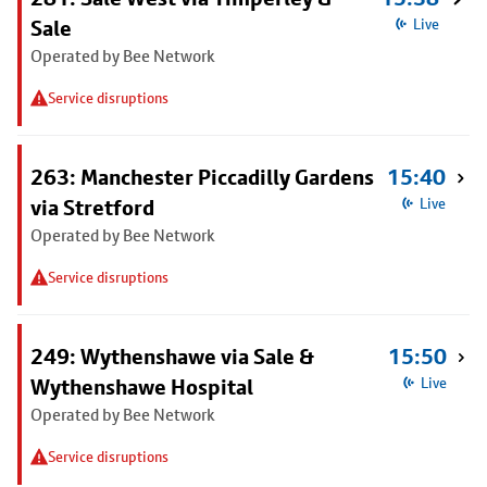
Sale
Live
Operated by Bee Network
Service disruptions
263: Manchester Piccadilly Gardens
15:40
via Stretford
Live
Operated by Bee Network
Service disruptions
249: Wythenshawe via Sale &
15:50
Wythenshawe Hospital
Live
Operated by Bee Network
Service disruptions