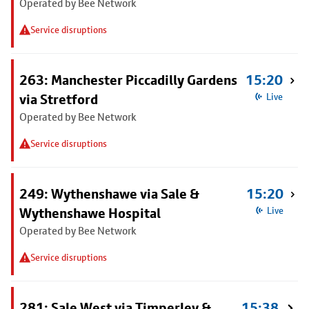
Operated by Bee Network
Service disruptions
263: Manchester Piccadilly Gardens
15:20
via Stretford
Live
Operated by Bee Network
Service disruptions
249: Wythenshawe via Sale &
15:20
Wythenshawe Hospital
Live
Operated by Bee Network
Service disruptions
281: Sale West via Timperley &
15:38