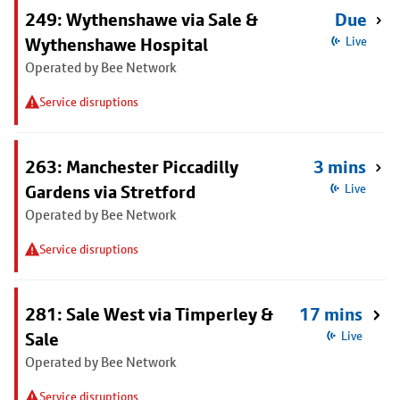
249: Wythenshawe via Sale &
Due
Wythenshawe Hospital
Live
Operated by Bee Network
Service disruptions
263: Manchester Piccadilly
3 mins
Gardens via Stretford
Live
Operated by Bee Network
Service disruptions
281: Sale West via Timperley &
17 mins
Sale
Live
Operated by Bee Network
Service disruptions