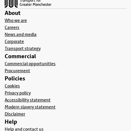
About
Who we are
Careers
News and media
Corporate
Transport strategy
Commercial
Commercial opportunities
Procurement
Policies
Cookies
Privacy policy
Accessibility statement
Modern slavery statement
Disclaimer
Help
Help and contact us