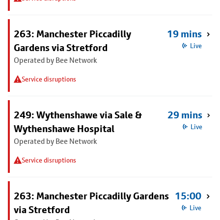
263: Manchester Piccadilly
19 mins
Gardens via Stretford
Live
Operated by Bee Network
Service disruptions
249: Wythenshawe via Sale &
29 mins
Wythenshawe Hospital
Live
Operated by Bee Network
Service disruptions
263: Manchester Piccadilly Gardens
15:00
via Stretford
Live