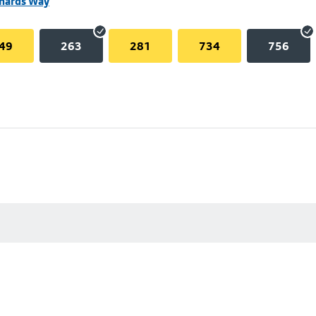
chards Way
49
263
281
734
756