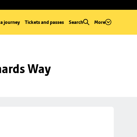
 a journey
Tickets and passes
Search
More
hards Way