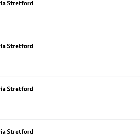
ia Stretford
ia Stretford
ia Stretford
ia Stretford