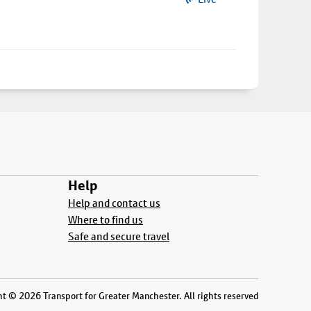
Help
Help and contact us
Where to find us
Safe and secure travel
t © 2026 Transport for Greater Manchester. All rights reserved