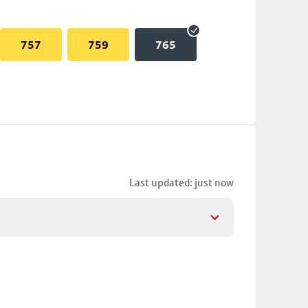
757
759
765
Last updated: just now