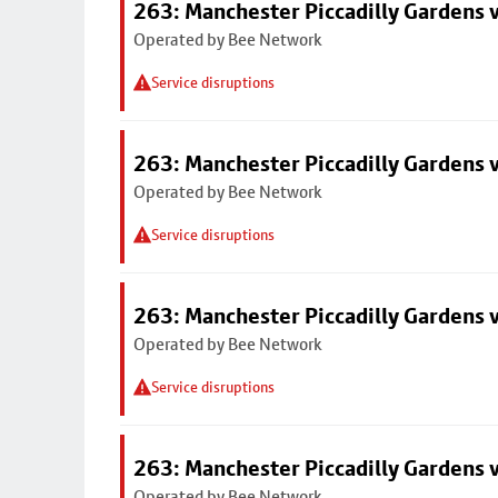
263: Manchester Piccadilly Gardens v
Operated by Bee Network
Service disruptions
263: Manchester Piccadilly Gardens v
Operated by Bee Network
Service disruptions
263: Manchester Piccadilly Gardens v
Operated by Bee Network
Service disruptions
263: Manchester Piccadilly Gardens v
Operated by Bee Network