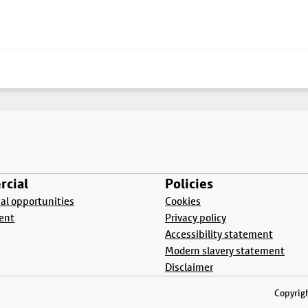
cial
Policies
l opportunities
Cookies
ent
Privacy policy
Accessibility statement
Modern slavery statement
Disclaimer
Copyrigh