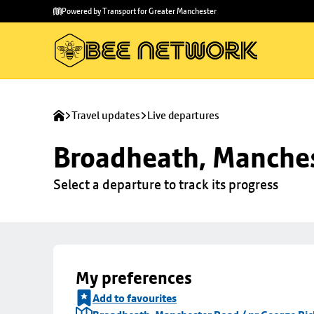
Skip to
Skip
Powered by Transport for Greater Manchester
main
to
content
footer
Travel updates
Live departures
Broadheath, Manches
Select a departure to track its progress
My preferences
Add to favourites