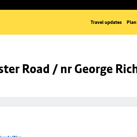
Travel updates
Plan
ter Road / nr George Ric