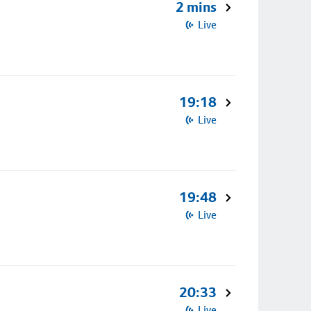
2 mins
Live
19:18
Live
19:48
Live
20:33
Live