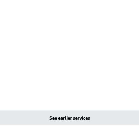
See earlier services