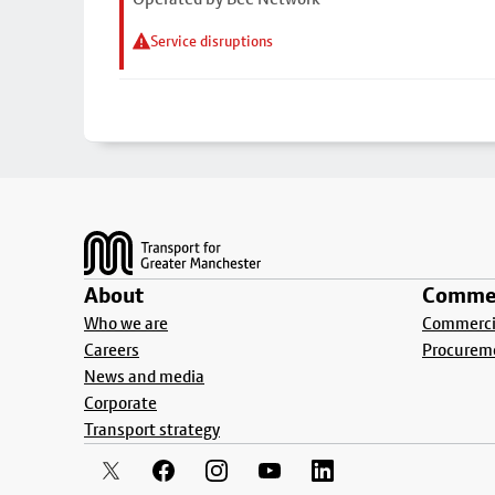
Service disruptions
Footer
About
Commer
Who we are
Commercia
Careers
Procurem
News and media
Corporate
Transport strategy