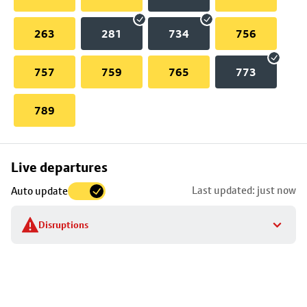
263
281
734
756
757
759
765
773
789
Skip
Live departures
map
Last updated: just now
Auto update
to
stop
Disruptions
details