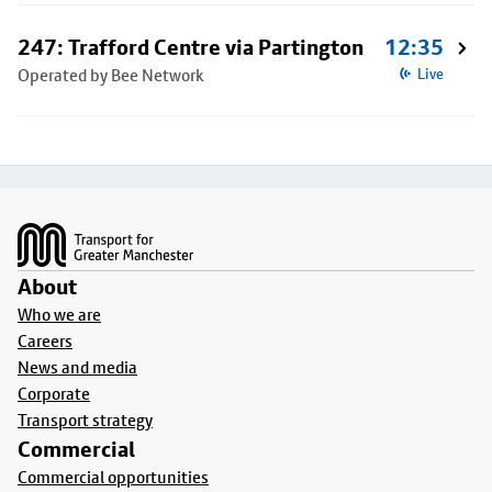
247: Trafford Centre via Partington
12:35
Operated by Bee Network
Live
Footer
About
Who we are
Careers
News and media
Corporate
Transport strategy
Commercial
Commercial opportunities