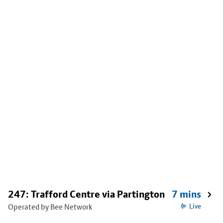
247: Trafford Centre via Partington
7 mins
Operated by Bee Network
Live