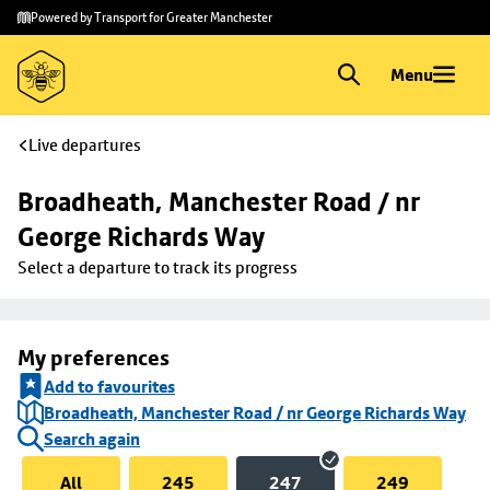
Skip to
Skip
Powered by Transport for Greater Manchester
main
to
content
footer
Menu
Live departures
Broadheath, Manchester Road / nr 
George Richards Way
Select a departure to track its progress
My preferences
Add to favourites
Broadheath, Manchester Road / nr George Richards Way
Search again
All
245
247
249