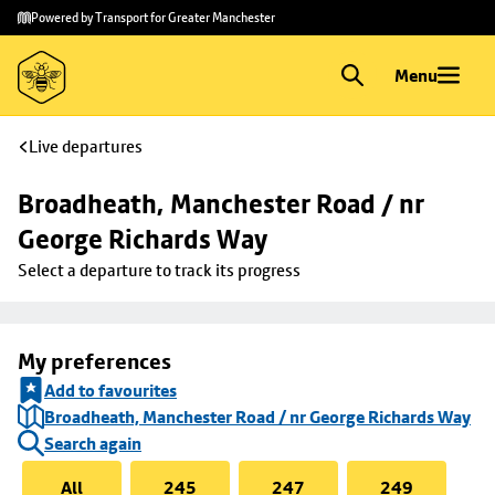
Skip to
Skip
Powered by Transport for Greater Manchester
main
to
content
footer
Menu
Live departures
Broadheath, Manchester Road / nr 
George Richards Way
Select a departure to track its progress
My preferences
Add to favourites
Broadheath, Manchester Road / nr George Richards Way
Search again
All
245
247
249