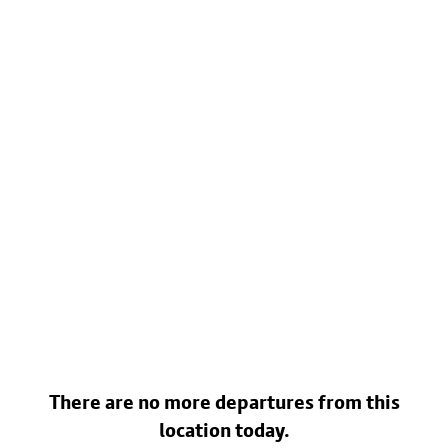
There are no more departures from this
location today.