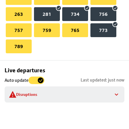
263
281
734
756
757
759
765
773
789
Skip
Live departures
map
Last updated: just now
Auto update
to
stop
Disruptions
details