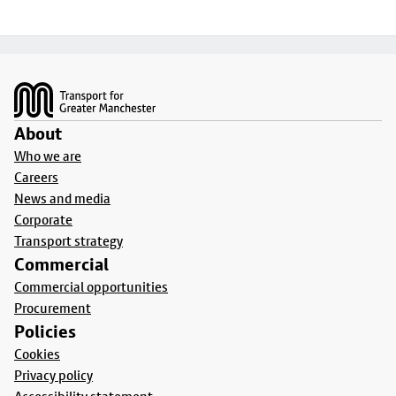
Footer
About
Who we are
Careers
News and media
Corporate
Transport strategy
Commercial
Commercial opportunities
Procurement
Policies
Cookies
Privacy policy