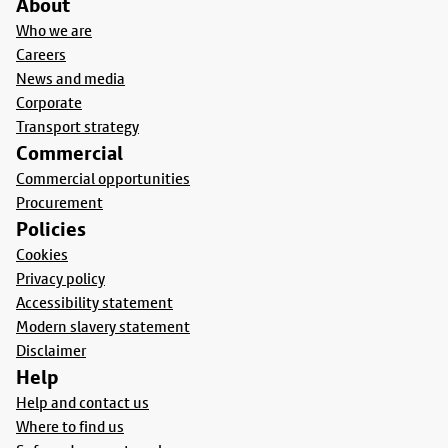
About
Who we are
Careers
News and media
Corporate
Transport strategy
Commercial
Commercial opportunities
Procurement
Policies
Cookies
Privacy policy
Accessibility statement
Modern slavery statement
Disclaimer
Help
Help and contact us
Where to find us