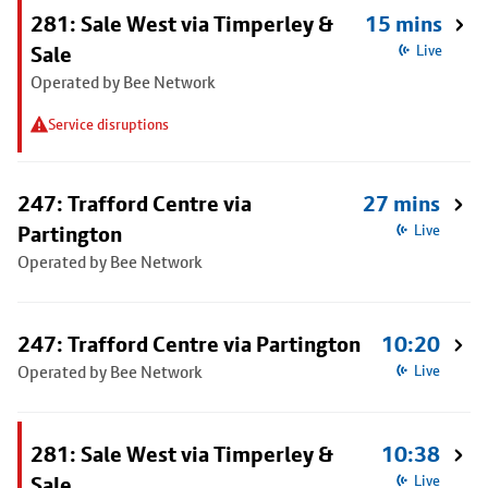
281: Sale West via Timperley &
15 mins
Sale
Live
Operated by Bee Network
Service disruptions
247: Trafford Centre via
27 mins
Partington
Live
Operated by Bee Network
247: Trafford Centre via Partington
10:20
Operated by Bee Network
Live
281: Sale West via Timperley &
10:38
Sale
Live