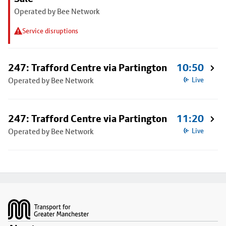
Operated by Bee Network
Service disruptions
247: Trafford Centre via Partington
10:50
Operated by Bee Network
Live
247: Trafford Centre via Partington
11:20
Operated by Bee Network
Live
Footer