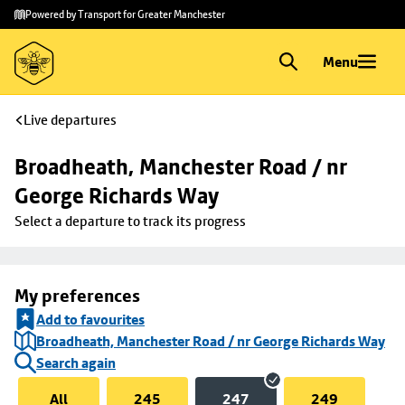
Skip to
Skip
Powered by Transport for Greater Manchester
main
to
content
footer
Menu
Live departures
Broadheath, Manchester Road / nr 
George Richards Way
Select a departure to track its progress
My preferences
Add to favourites
Broadheath, Manchester Road / nr George Richards Way
Search again
All
245
247
249