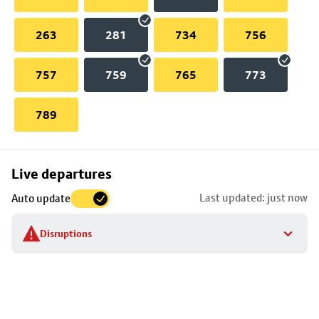
263
281
734
756
757
759
765
773
789
Skip
Live departures
map
Last updated: just now
Auto update
to
stop
Disruptions
details