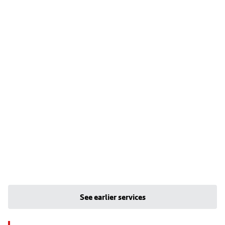
See earlier services