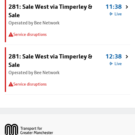
281: Sale West via Timperley &
11:38
Sale
Live
Operated by Bee Network
Service disruptions
281: Sale West via Timperley &
12:38
Sale
Live
Operated by Bee Network
Service disruptions
Footer