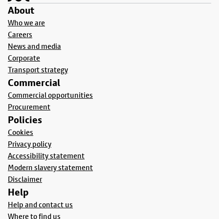
About
Who we are
Careers
News and media
Corporate
Transport strategy
Commercial
Commercial opportunities
Procurement
Policies
Cookies
Privacy policy
Accessibility statement
Modern slavery statement
Disclaimer
Help
Help and contact us
Where to find us