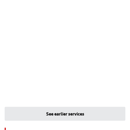
See earlier services