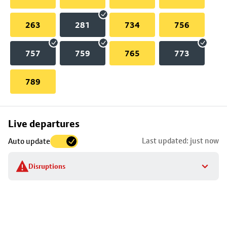
263
281
734
756
757
759
765
773
789
Skip
Live departures
map
Last updated: just now
Auto update
to
stop
Disruptions
details