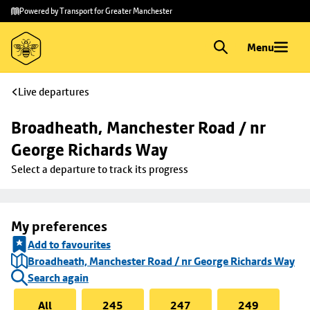
Skip to
Skip
Powered by Transport for Greater Manchester
main
to
content
footer
Menu
Live departures
Broadheath, Manchester Road / nr 
George Richards Way
Select a departure to track its progress
My preferences
Add to favourites
Broadheath, Manchester Road / nr George Richards Way
Search again
All
245
247
249