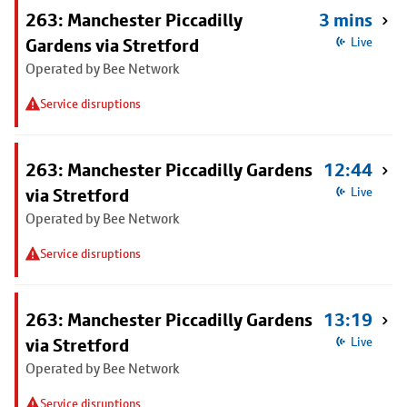
263: Manchester Piccadilly
3 mins
Gardens via Stretford
Live
Operated by Bee Network
Service disruptions
263: Manchester Piccadilly Gardens
12:44
via Stretford
Live
Operated by Bee Network
Service disruptions
263: Manchester Piccadilly Gardens
13:19
via Stretford
Live
Operated by Bee Network
Service disruptions