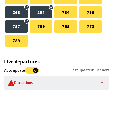
263
281
734
756
757
759
765
773
789
Skip
Live departures
map
Last updated: just now
Auto update
to
stop
Disruptions
details