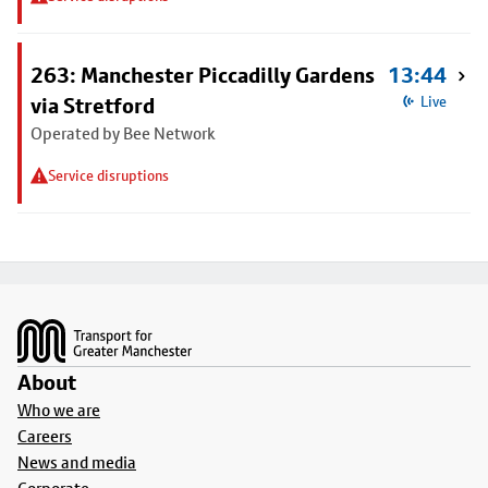
263: Manchester Piccadilly Gardens
13:44
via Stretford
Live
Operated by Bee Network
Service disruptions
Footer
About
Who we are
Careers
News and media