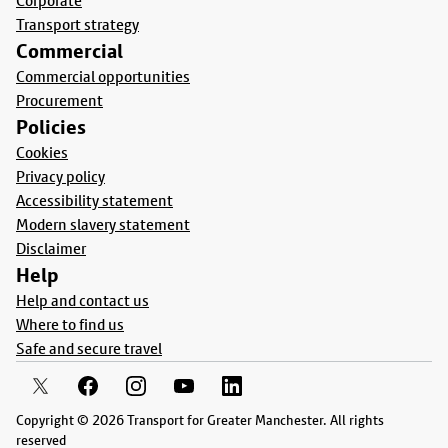
Corporate
Transport strategy
Commercial
Commercial opportunities
Procurement
Policies
Cookies
Privacy policy
Accessibility statement
Modern slavery statement
Disclaimer
Help
Help and contact us
Where to find us
Safe and secure travel
Copyright © 2026 Transport for Greater Manchester. All rights
reserved