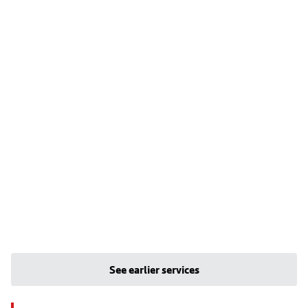
See earlier services