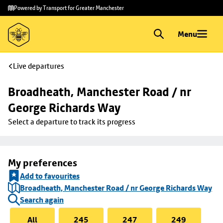
Skip to
Skip
Powered by Transport for Greater Manchester
main
to
content
footer
Menu
Live departures
Broadheath, Manchester Road / nr 
George Richards Way
Select a departure to track its progress
My preferences
Add to favourites
Broadheath, Manchester Road / nr George Richards Way
Search again
All
245
247
249