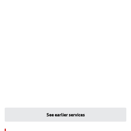
See earlier services