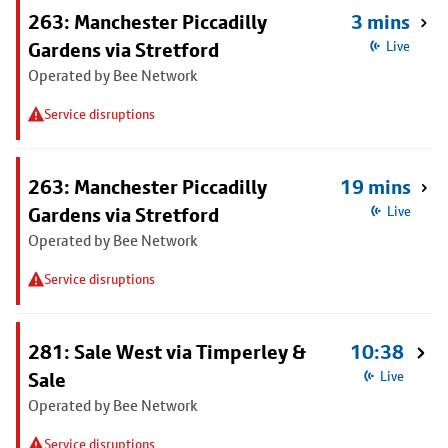
263: Manchester Piccadilly
3 mins
Gardens via Stretford
Live
Operated by Bee Network
Service disruptions
263: Manchester Piccadilly
19 mins
Gardens via Stretford
Live
Operated by Bee Network
Service disruptions
281: Sale West via Timperley &
10:38
Sale
Live
Operated by Bee Network
Service disruptions