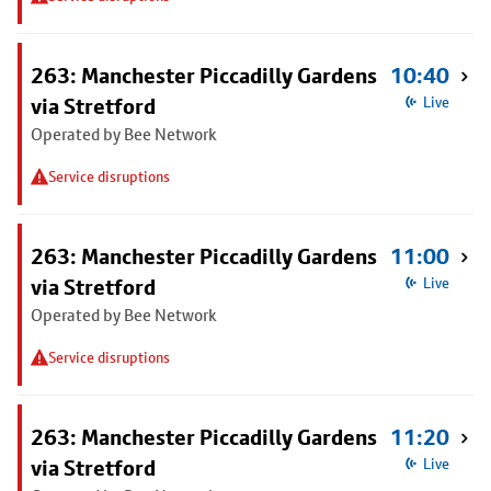
263: Manchester Piccadilly Gardens
10:40
via Stretford
Live
Operated by Bee Network
Service disruptions
263: Manchester Piccadilly Gardens
11:00
via Stretford
Live
Operated by Bee Network
Service disruptions
263: Manchester Piccadilly Gardens
11:20
via Stretford
Live