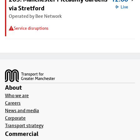
via Stretford
Live
Operated by Bee Network
Service disruptions
Footer
About
Who we are
Careers
News and media
Corporate
Transport strategy
Commercial