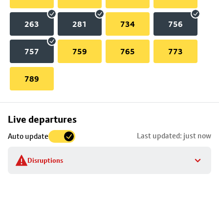
263
281
734
756
757
759
765
773
789
Skip
Live departures
map
Last updated: just now
Auto update
to
stop
Disruptions
details