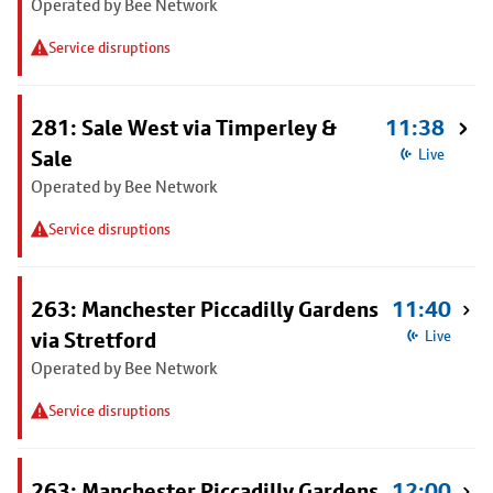
Operated by Bee Network
Service disruptions
281: Sale West via Timperley &
11:38
Sale
Live
Operated by Bee Network
Service disruptions
263: Manchester Piccadilly Gardens
11:40
via Stretford
Live
Operated by Bee Network
Service disruptions
263: Manchester Piccadilly Gardens
12:00