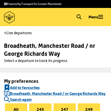
Skip to
Skip
Powered by Transport for Greater Manchester
main
to
content
footer
Menu
Live departures
Broadheath, Manchester Road / nr 
George Richards Way
Select a departure to track its progress
My preferences
Add to favourites
Broadheath, Manchester Road / nr George Richards Way
Search again
All
245
247
249