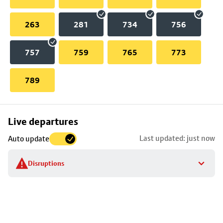
263
281
734
756
757
759
765
773
789
Skip
Live departures
map
Last updated: just now
Auto update
to
stop
Disruptions
details