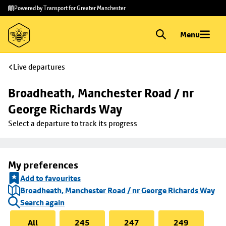
Skip to
Skip
Powered by Transport for Greater Manchester
main
to
content
footer
Menu
Live departures
Broadheath, Manchester Road / nr 
George Richards Way
Select a departure to track its progress
My preferences
Add to favourites
Broadheath, Manchester Road / nr George Richards Way
Search again
All
245
247
249