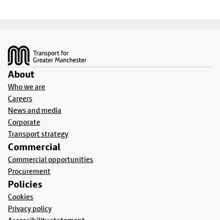
Footer
About
Who we are
Careers
News and media
Corporate
Transport strategy
Commercial
Commercial opportunities
Procurement
Policies
Cookies
Privacy policy