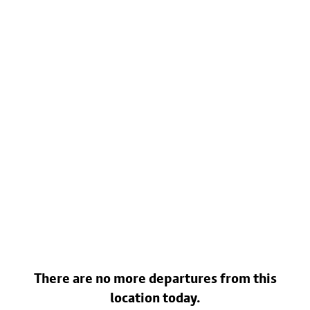
There are no more departures from this
location today.