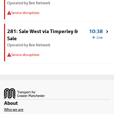
Operated by Bee Network
Service disruptions
281: Sale West via Timperley &
10:38
Sale
Live
Operated by Bee Network
Service disruptions
Footer
About
Who we are