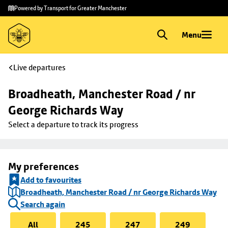
Skip to
Skip
Powered by Transport for Greater Manchester
main
to
content
footer
Menu
Live departures
Broadheath, Manchester Road / nr 
George Richards Way
Select a departure to track its progress
My preferences
Add to favourites
Broadheath, Manchester Road / nr George Richards Way
Search again
All
245
247
249