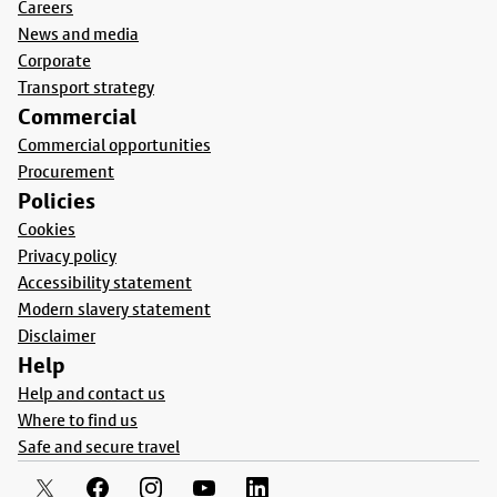
Careers
News and media
Corporate
Transport strategy
Commercial
Commercial opportunities
Procurement
Policies
Cookies
Privacy policy
Accessibility statement
Modern slavery statement
Disclaimer
Help
Help and contact us
Where to find us
Safe and secure travel