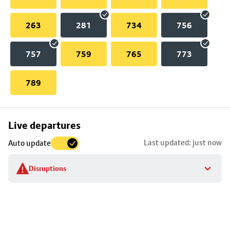
263
281
734
756
757
759
765
773
789
Skip
Live departures
map
Last updated: just now
Auto update
to
stop
Disruptions
details