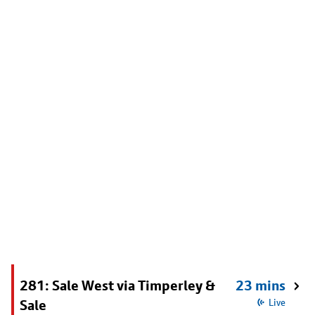
281: Sale West via Timperley &
23 mins
Sale
Live