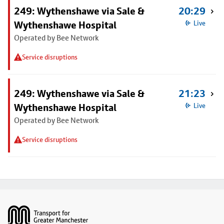
249: Wythenshawe via Sale &
20:29
Wythenshawe Hospital
Live
Operated by Bee Network
Service disruptions
249: Wythenshawe via Sale &
21:23
Wythenshawe Hospital
Live
Operated by Bee Network
Service disruptions
Footer