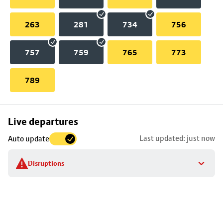
263
281
734
756
757
759
765
773
789
Skip
Live departures
map
Last updated: just now
Auto update
to
stop
Disruptions
details