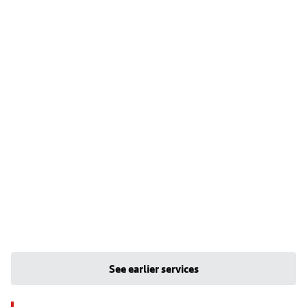
See earlier services