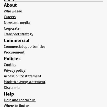
About
Who we are
Careers
News and media
Corporate
Transport strategy
Commercial
Commercial opportunities
Procurement
Policies
Cookies
Privacy policy
Accessibility statement
Modern slavery statement
Disclaimer
Help
Help and contact us
Where to find us