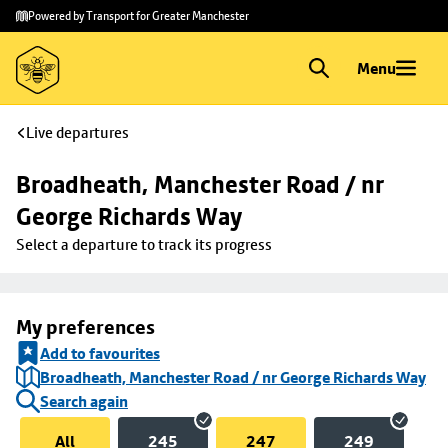
Skip to
Skip
Powered by Transport for Greater Manchester
main
to
content
footer
Menu
Live departures
Broadheath, Manchester Road / nr 
George Richards Way
Select a departure to track its progress
My preferences
Add to favourites
Broadheath, Manchester Road / nr George Richards Way
Search again
All
245
247
249