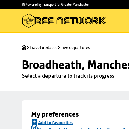
Skip to
Skip
Powered by Transport for Greater Manchester
main
to
content
footer
Travel updates
Live departures
Broadheath, Manches
Select a departure to track its progress
My preferences
Add to favourites