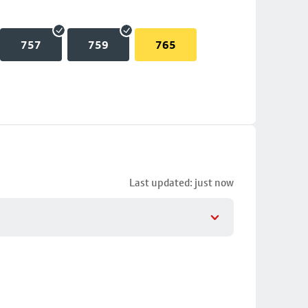
757
759
765
Last updated: just now