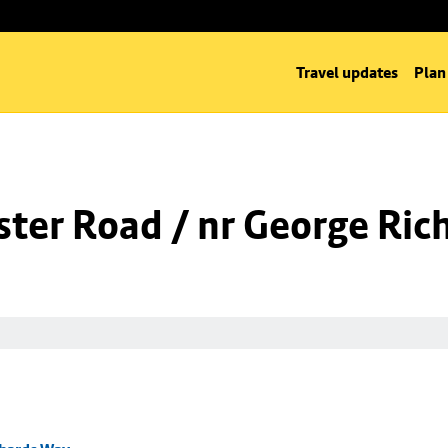
Travel updates
Plan
ter Road / nr George Ric