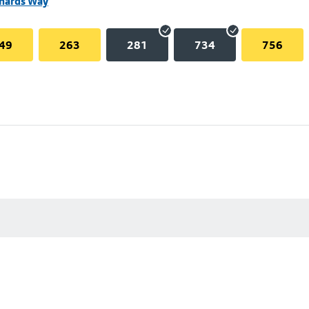
chards Way
49
263
281
734
756