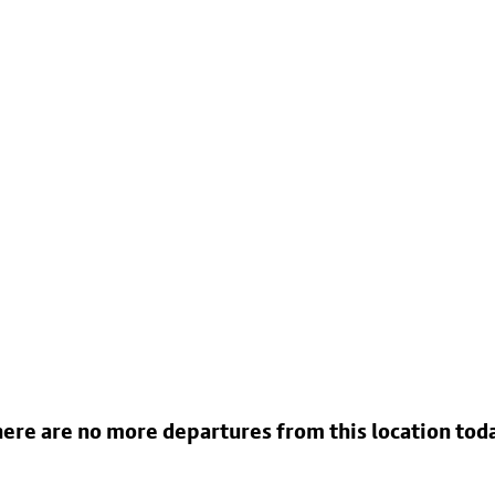
ere are no more departures from this location tod