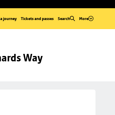
 a journey
Tickets and passes
Search
More
hards Way