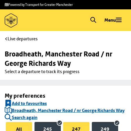
Skip to
Skip
Powered by Transport for Greater Manchester
main
to
content
footer
Menu
Live departures
Broadheath, Manchester Road / nr 
George Richards Way
Select a departure to track its progress
My preferences
Add to favourites
Broadheath, Manchester Road / nr George Richards Way
Search again
All
245
247
249