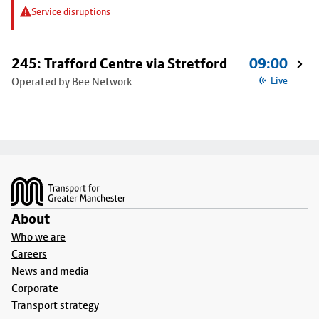
Service disruptions
245: Trafford Centre via Stretford
09:00
Operated by Bee Network
Live
Footer
About
Who we are
Careers
News and media
Corporate
Transport strategy