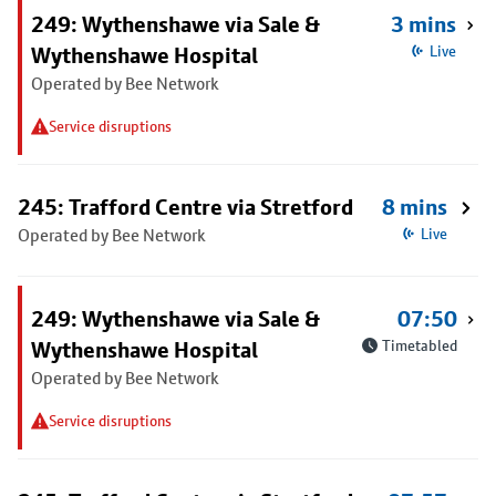
249: Wythenshawe via Sale &
3 mins
Wythenshawe Hospital
Live
Operated by Bee Network
Service disruptions
245: Trafford Centre via Stretford
8 mins
Operated by Bee Network
Live
249: Wythenshawe via Sale &
07:50
Wythenshawe Hospital
Timetabled
Operated by Bee Network
Service disruptions