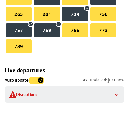
263
281
734
756
757
759
765
773
789
Skip
Live departures
map
Last updated: just now
Auto update
to
stop
Disruptions
details