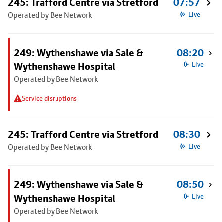
245: Trafford Centre via Stretford
07:57
Operated by Bee Network
Live
249: Wythenshawe via Sale &
08:20
Wythenshawe Hospital
Live
Operated by Bee Network
Service disruptions
245: Trafford Centre via Stretford
08:30
Operated by Bee Network
Live
249: Wythenshawe via Sale &
08:50
Wythenshawe Hospital
Live
Operated by Bee Network