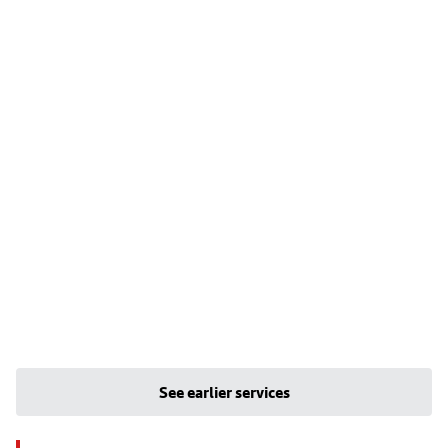
See earlier services