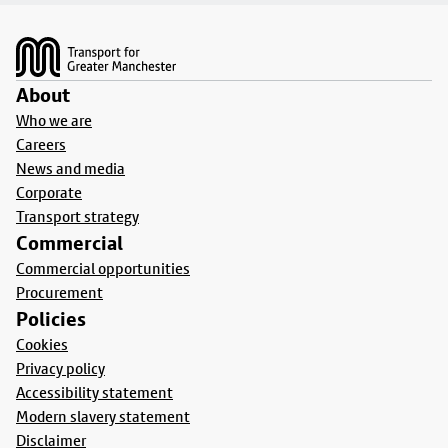
Footer
About
Who we are
Careers
News and media
Corporate
Transport strategy
Commercial
Commercial opportunities
Procurement
Policies
Cookies
Privacy policy
Accessibility statement
Modern slavery statement
Disclaimer