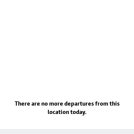
There are no more departures from this
location today.