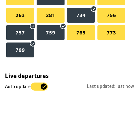
263
281
734
756
757
759
765
773
789
Skip
Live departures
map
Last updated: just now
Auto update
to
stop
details