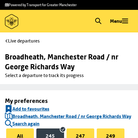
Skip to
Skip
Powered by Transport for Greater Manchester
main
to
content
footer
Menu
Live departures
Broadheath, Manchester Road / nr 
George Richards Way
Select a departure to track its progress
My preferences
Add to favourites
Broadheath, Manchester Road / nr George Richards Way
Search again
All
245
247
249