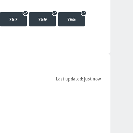
757
759
765
Last updated: just now