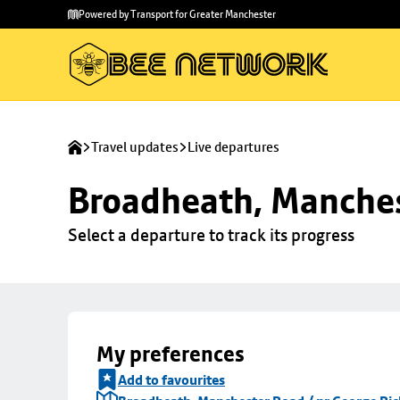
Skip to
Skip
Powered by Transport for Greater Manchester
main
to
content
footer
Travel updates
Live departures
Broadheath, Manches
Select a departure to track its progress
My preferences
Add to favourites