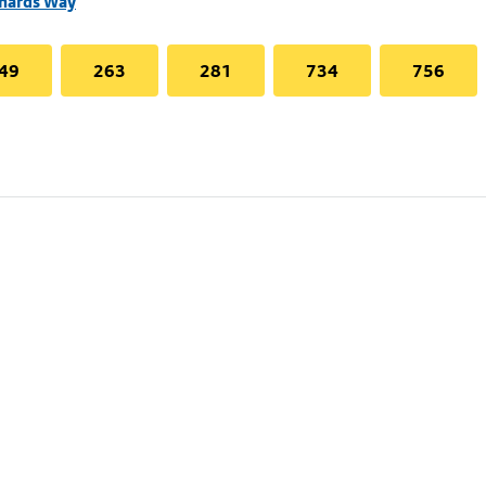
chards Way
49
263
281
734
756