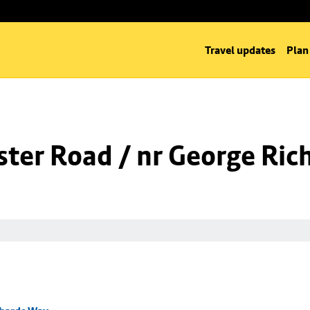
Travel updates
Plan
ter Road / nr George Ric