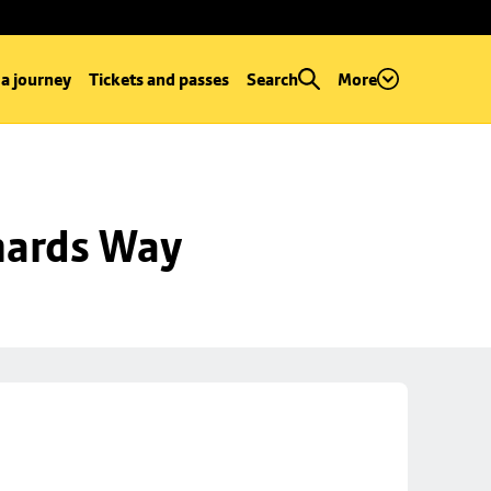
 a journey
Tickets and passes
Search
More
hards Way