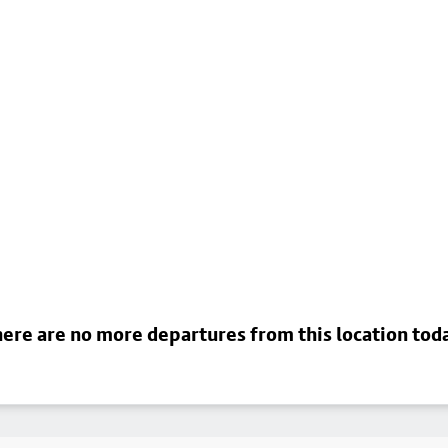
ere are no more departures from this location tod