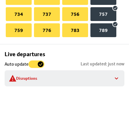
734
737
756
757
759
776
783
789
Skip
Live departures
map
Last updated: just now
Auto update
to
stop
Disruptions
details