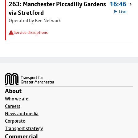
263: Manchester Piccadilly Gardens
16:46
via Stretford
Live
Operated by Bee Network
Service disruptions
Footer
About
Who we are
Careers
News and media
Corporate
Transport strategy
Commercial