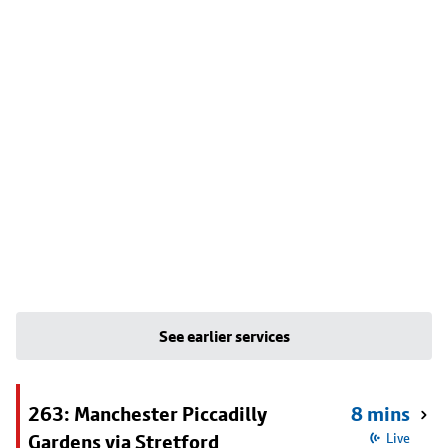
See earlier services
263: Manchester Piccadilly
8 mins
Gardens via Stretford
Live