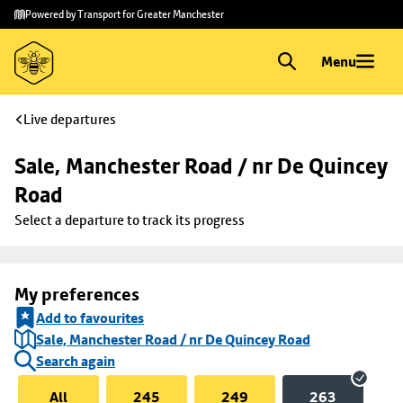
Skip to
Skip
Powered by Transport for Greater Manchester
main
to
content
footer
Menu
Live departures
Sale, Manchester Road / nr De Quincey 
Road
Select a departure to track its progress
My preferences
Add to favourites
Sale, Manchester Road / nr De Quincey Road
Search again
All
245
249
263