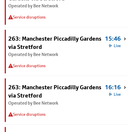
Operated by Bee Network
Service disruptions
263: Manchester Piccadilly Gardens
15:46
via Stretford
Live
Operated by Bee Network
Service disruptions
263: Manchester Piccadilly Gardens
16:16
via Stretford
Live
Operated by Bee Network
Service disruptions