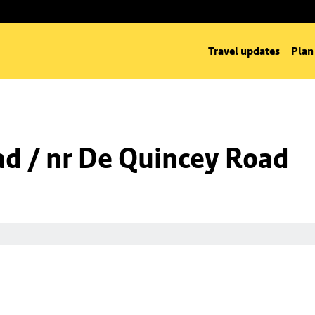
Travel updates
Plan
ad / nr De Quincey Road