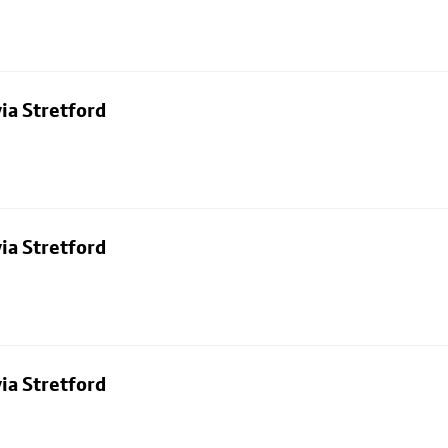
ia Stretford
ia Stretford
ia Stretford