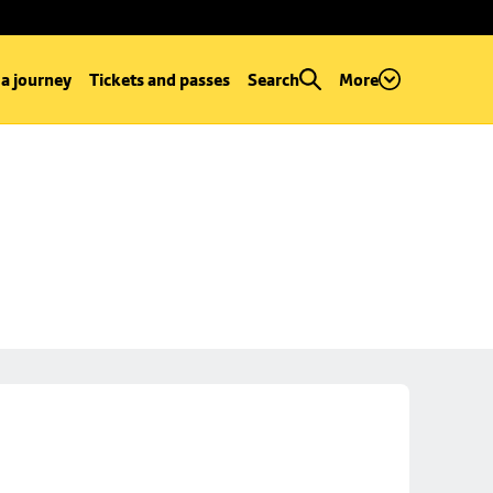
 a journey
Tickets and passes
Search
More