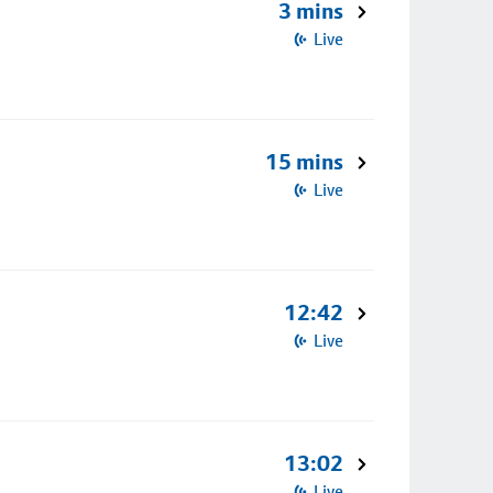
3 mins
Live
15 mins
Live
12:42
Live
13:02
Live