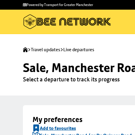
Skip to
Skip
Powered by Transport for Greater Manchester
main
to
content
footer
Travel updates
Live departures
Sale, Manchester Ro
Select a departure to track its progress
My preferences
Add to favourites