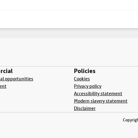
cial
Policies
l opportunities
Cookies
ent
Privacy policy
Accessibility statement
Modern slavery statement
Disclaimer
Copyrigh