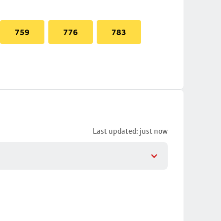
759
776
783
Last updated: just now