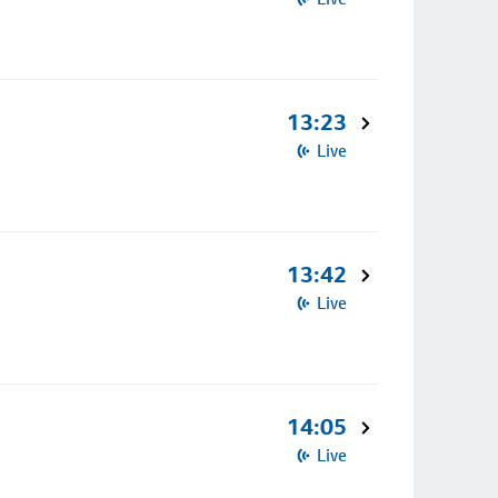
13:23
Live
13:42
Live
14:05
Live