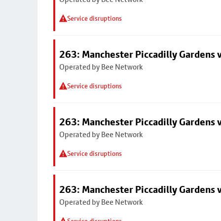
Service disruptions
263: Manchester Piccadilly Gardens v
Operated by Bee Network
Service disruptions
263: Manchester Piccadilly Gardens v
Operated by Bee Network
Service disruptions
263: Manchester Piccadilly Gardens v
Operated by Bee Network