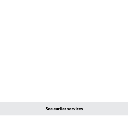
See earlier services