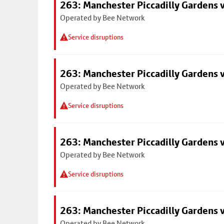
263: Manchester Piccadilly Gardens v
Operated by Bee Network
Service disruptions
263: Manchester Piccadilly Gardens v
Operated by Bee Network
Service disruptions
263: Manchester Piccadilly Gardens v
Operated by Bee Network
Service disruptions
263: Manchester Piccadilly Gardens v
Operated by Bee Network