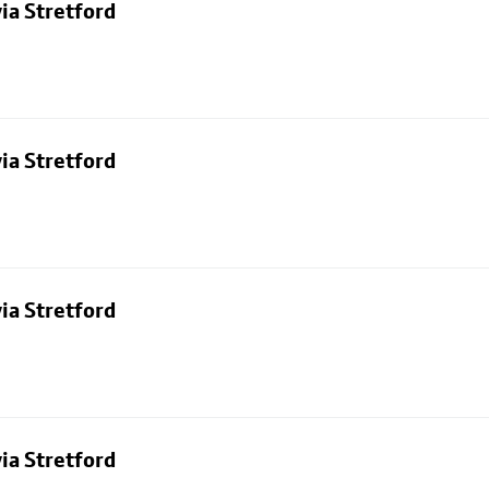
ia Stretford
ia Stretford
ia Stretford
ia Stretford