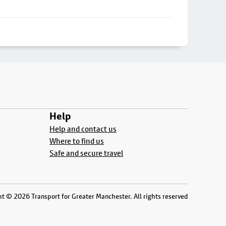
Help
Help and contact us
Where to find us
Safe and secure travel
t © 2026 Transport for Greater Manchester. All rights reserved