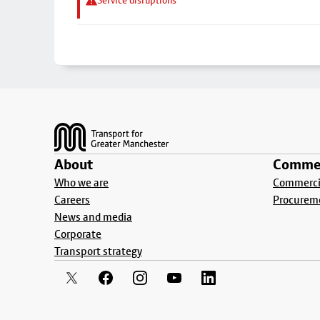
Service disruptions
Footer
About
Commer
Who we are
Commercia
Careers
Procurem
News and media
Corporate
Transport strategy