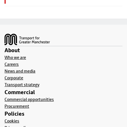
Footer
About
Who we are
Careers
News and media
Corporate
Transport strategy
Commercial
Commercial opportunities
Procurement
Policies
Cookies