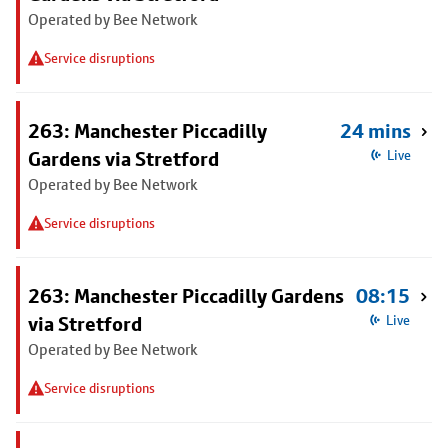
Operated by Bee Network
Service disruptions
263: Manchester Piccadilly
24 mins
Gardens via Stretford
Live
Operated by Bee Network
Service disruptions
263: Manchester Piccadilly Gardens
08:15
via Stretford
Live
Operated by Bee Network
Service disruptions