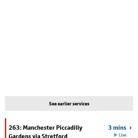
See earlier services
263: Manchester Piccadilly
3 mins
Gardens via Stretford
Live