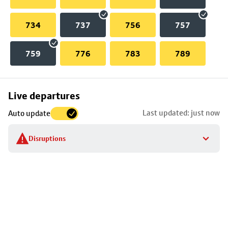
734
737
756
757
759
776
783
789
Skip
Live departures
map
Last updated: just now
Auto update
to
stop
Disruptions
details