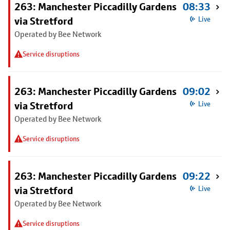
263: Manchester Piccadilly Gardens
08:33
via Stretford
Live
Operated by Bee Network
Service disruptions
263: Manchester Piccadilly Gardens
09:02
via Stretford
Live
Operated by Bee Network
Service disruptions
263: Manchester Piccadilly Gardens
09:22
via Stretford
Live
Operated by Bee Network
Service disruptions