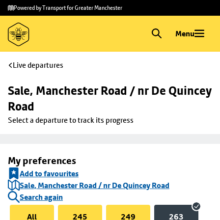
Skip to
Skip
Powered by Transport for Greater Manchester
main
to
content
footer
Menu
Live departures
Sale, Manchester Road / nr De Quincey 
Road
Select a departure to track its progress
My preferences
Add to favourites
Sale, Manchester Road / nr De Quincey Road
Search again
All
245
249
263