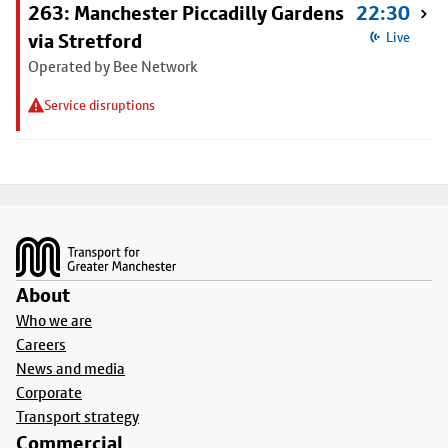
263: Manchester Piccadilly Gardens
22:30
via Stretford
Live
Operated by Bee Network
Service disruptions
Footer
About
Who we are
Careers
News and media
Corporate
Transport strategy
Commercial