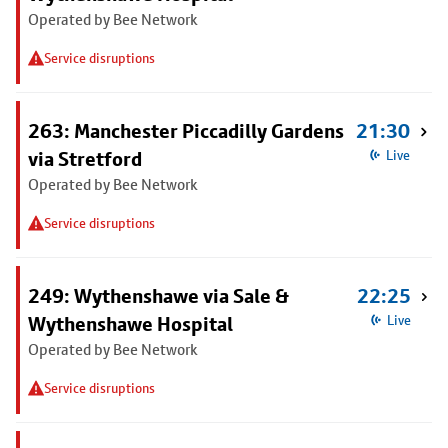
Operated by Bee Network
Service disruptions
263: Manchester Piccadilly Gardens
21:30
via Stretford
Live
Operated by Bee Network
Service disruptions
249: Wythenshawe via Sale &
22:25
Wythenshawe Hospital
Live
Operated by Bee Network
Service disruptions