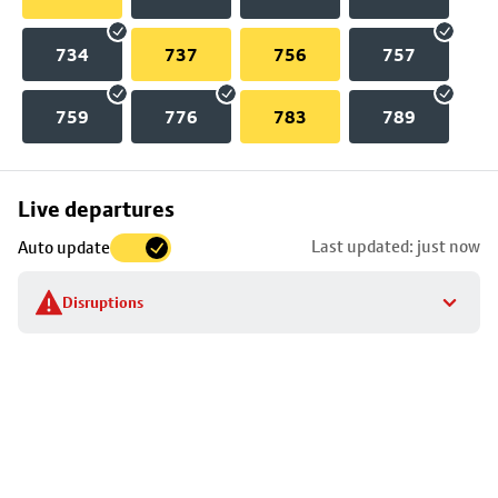
734
737
756
757
759
776
783
789
Skip
Live departures
map
Last updated: just now
Auto update
to
stop
Disruptions
details