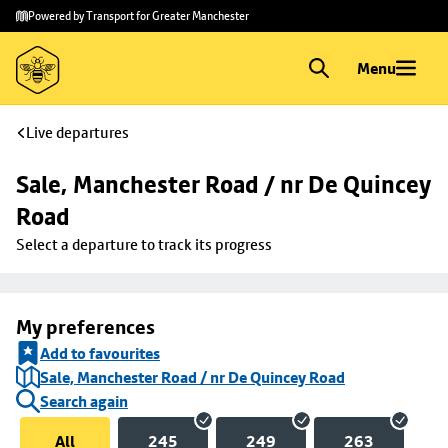
Skip to
Skip
Powered by Transport for Greater Manchester
main
to
content
footer
Menu
Live departures
Sale, Manchester Road / nr De Quincey 
Road
Select a departure to track its progress
My preferences
Add to favourites
Sale, Manchester Road / nr De Quincey Road
Search again
All
245
249
263