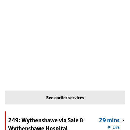
See earlier services
249: Wythenshawe via Sale &
29 mins
Wythenshawe Hospital
Live