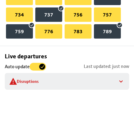
734
737
756
757
759
776
783
789
Skip
Live departures
map
Last updated: just now
Auto update
to
stop
Disruptions
details