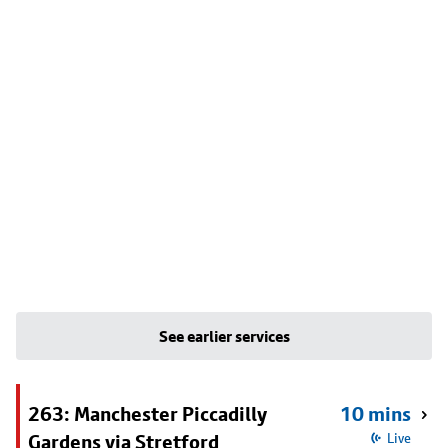
See earlier services
263: Manchester Piccadilly
10 mins
Gardens via Stretford
Live