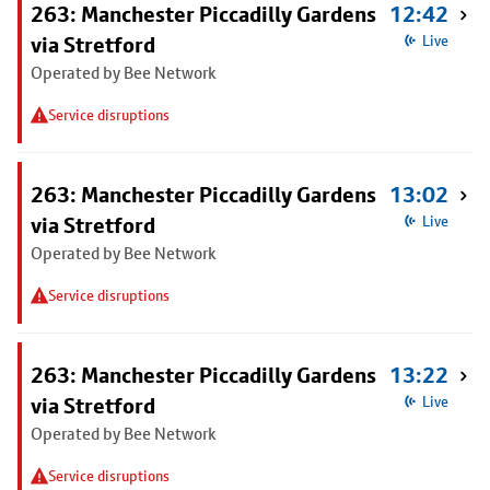
263: Manchester Piccadilly Gardens
12:42
via Stretford
Live
Operated by Bee Network
Service disruptions
263: Manchester Piccadilly Gardens
13:02
via Stretford
Live
Operated by Bee Network
Service disruptions
263: Manchester Piccadilly Gardens
13:22
via Stretford
Live
Operated by Bee Network
Service disruptions