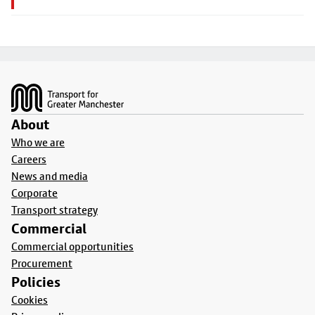
Footer
About
Who we are
Careers
News and media
Corporate
Transport strategy
Commercial
Commercial opportunities
Procurement
Policies
Cookies