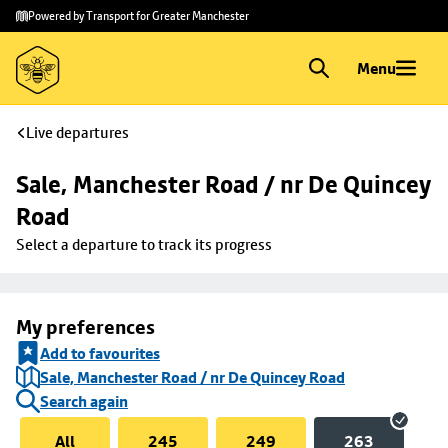
Skip to
Skip
Powered by Transport for Greater Manchester
main
to
content
footer
Menu
Live departures
Sale, Manchester Road / nr De Quincey 
Road
Select a departure to track its progress
My preferences
Add to favourites
Sale, Manchester Road / nr De Quincey Road
Search again
All
245
249
263