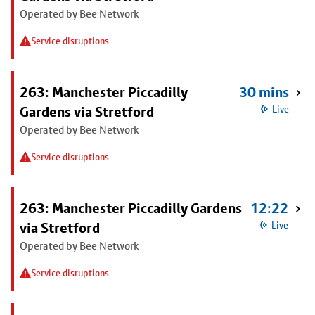
Operated by Bee Network
Service disruptions
263: Manchester Piccadilly
30 mins
Gardens via Stretford
Live
Operated by Bee Network
Service disruptions
263: Manchester Piccadilly Gardens
12:22
via Stretford
Live
Operated by Bee Network
Service disruptions