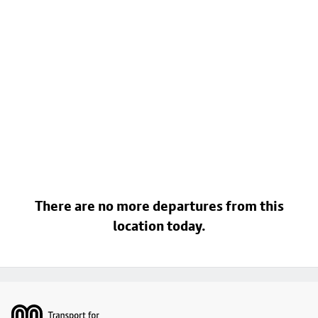
There are no more departures from this
location today.
Footer