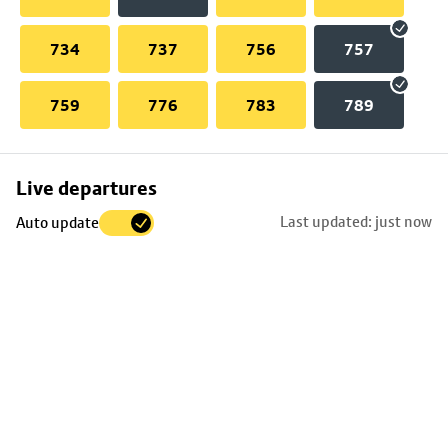
734
737
756
757
759
776
783
789
Skip
Live departures
map
Last updated: just now
Auto update
to
stop
details