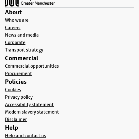
About
Who we are
Careers
News and media
Corporate
Transport strategy
Commercial
Commercial opportunities
Procurement
Policies
Cookies
Privacy policy
Accessibility statement
Modern slavery statement
Disclaimer
Help
Help and contact us