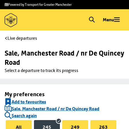
Skip to
Skip
Powered by Transport for Greater Manchester
main
to
content
footer
Menu
Live departures
Sale, Manchester Road / nr De Quincey 
Road
Select a departure to track its progress
My preferences
Add to favourites
Sale, Manchester Road / nr De Quincey Road
Search again
All
245
249
263