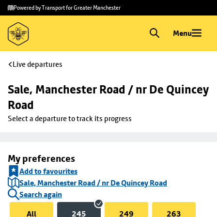
Skip to
Skip
Powered by Transport for Greater Manchester
main
to
content
footer
Menu
Live departures
Sale, Manchester Road / nr De Quincey 
Road
Select a departure to track its progress
My preferences
Add to favourites
Sale, Manchester Road / nr De Quincey Road
Search again
All
245
249
263