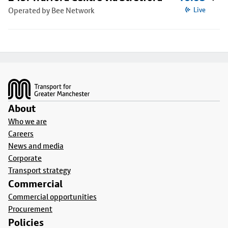
Operated by Bee Network
Live
Footer
About
Who we are
Careers
News and media
Corporate
Transport strategy
Commercial
Commercial opportunities
Procurement
Policies