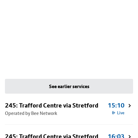
See earlier services
245: Trafford Centre via Stretford
15:10
Operated by Bee Network
Live
245: Trafford Centre via Stretford
16:03