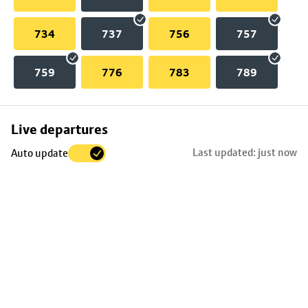
734
737
756
757
759
776
783
789
Skip
Live departures
map
Last updated: just now
Auto update
to
stop
details