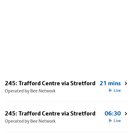
245: Trafford Centre via Stretford
21 mins
Operated by Bee Network
Live
245: Trafford Centre via Stretford
06:30
Operated by Bee Network
Live