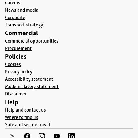
Careers
News and media
Corporate
Transport strategy
Commercial
Commercial opportunities
Procurement
Policies
Cookies
Privacy policy
Accessibility statement
Modern slavery statement
Disclaimer
Help
Help and contact us
Where to find us
Safe and secure travel