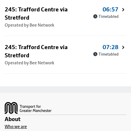
245: Trafford Centre via
06:57
Stretford
Timetabled
Operated by Bee Network
245: Trafford Centre via
07:28
Stretford
Timetabled
Operated by Bee Network
Footer
About
Who we are