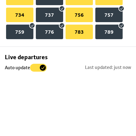
734
737
756
757
759
776
783
789
Skip
Live departures
map
Last updated: just now
Auto update
to
stop
details