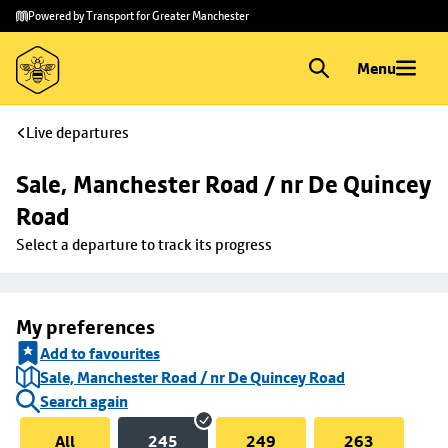
Skip to
Skip
Powered by Transport for Greater Manchester
main
to
content
footer
Menu
Live departures
Sale, Manchester Road / nr De Quincey 
Road
Select a departure to track its progress
My preferences
Add to favourites
Sale, Manchester Road / nr De Quincey Road
Search again
All
245
249
263