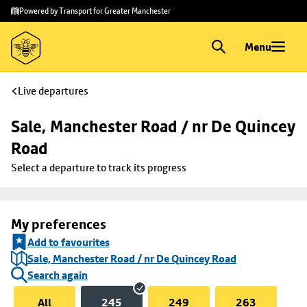
Skip to
Skip
Powered by Transport for Greater Manchester
main
to
content
footer
Menu
Live departures
Sale, Manchester Road / nr De Quincey 
Road
Select a departure to track its progress
My preferences
Add to favourites
Sale, Manchester Road / nr De Quincey Road
Search again
All
245
249
263