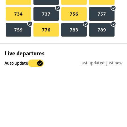
734
737
756
757
759
776
783
789
Skip
Live departures
map
Last updated: just now
Auto update
to
stop
details