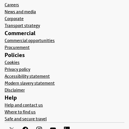
Careers
News and media
Corporate
Transport strategy
Commercial
Commercial opportunities
Procurement
Policies
Cookies
Privacy policy
Accessibility statement
Modern slavery statement
Disclaimer
Help
Help and contact us
Where to find us
Safe and secure travel