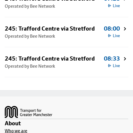
Operated by Bee Network
Live
245: Trafford Centre via Stretford
08:00
Operated by Bee Network
Live
245: Trafford Centre via Stretford
08:33
Operated by Bee Network
Live
Footer
About
Who we are