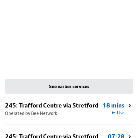
See earlier services
245: Trafford Centre via Stretford
18 mins
Operated by Bee Network
Live
245: Trafford Centre via Stretford
07:28