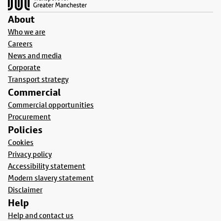
About
Who we are
Careers
News and media
Corporate
Transport strategy
Commercial
Commercial opportunities
Procurement
Policies
Cookies
Privacy policy
Accessibility statement
Modern slavery statement
Disclaimer
Help
Help and contact us