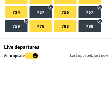
734
737
756
757
759
776
783
789
Skip
Live departures
map
Last updated: just now
Auto update
to
stop
details