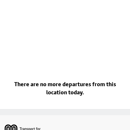
There are no more departures from this
location today.
Footer