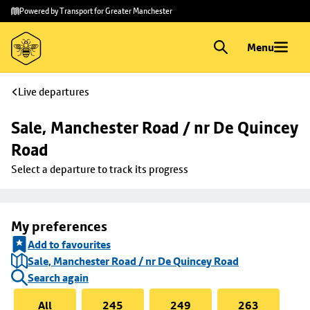
Skip to
Skip
Powered by Transport for Greater Manchester
main
to
content
footer
Menu
Live departures
Sale, Manchester Road / nr De Quincey 
Road
Select a departure to track its progress
My preferences
Add to favourites
Sale, Manchester Road / nr De Quincey Road
Search again
All
245
249
263