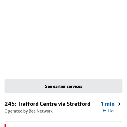
See earlier services
245: Trafford Centre via Stretford
1 min
Operated by Bee Network
Live