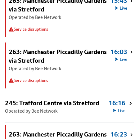
263: Manchester Piccadilly Gardens
15:43
via Stretford
Live
Operated by Bee Network
Service disruptions
263: Manchester Piccadilly Gardens
16:03
via Stretford
Live
Operated by Bee Network
Service disruptions
245: Trafford Centre via Stretford
16:16
Operated by Bee Network
Live
263: Manchester Piccadilly Gardens
16:23