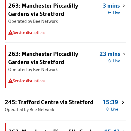
263: Manchester Piccadilly
3 mins
Gardens via Stretford
Live
Operated by Bee Network
Service disruptions
263: Manchester Piccadilly
23 mins
Gardens via Stretford
Live
Operated by Bee Network
Service disruptions
245: Trafford Centre via Stretford
15:39
Operated by Bee Network
Live