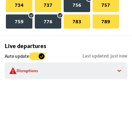
734
737
756
757
759
776
783
789
Skip
Live departures
map
Last updated: just now
Auto update
to
stop
Disruptions
details