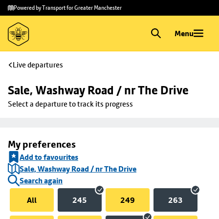
Skip to
Skip
Powered by Transport for Greater Manchester
main
to
content
footer
Menu
Live departures
Sale, Washway Road / nr The Drive
Select a departure to track its progress
My preferences
Add to favourites
Sale, Washway Road / nr The Drive
Search again
All
245
249
263