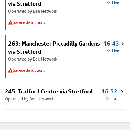
via Stretford
Live
Operated by Bee Network
Service disruptions
263: Manchester Piccadilly Gardens
16:43
via Stretford
Live
Operated by Bee Network
Service disruptions
245: Trafford Centre via Stretford
16:52
Operated by Bee Network
Live