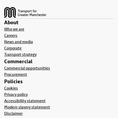
Footer
About
Who we are
Careers
News and media
Corporate
Transport strategy
Commercial
Commercial opportunities
Procurement
Policies
Cookies
Privacy policy
Accessibility statement
Modern slavery statement
Disclaimer