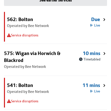
See earlier services
562: Bolton
Due
Operated by Bee Network
Live
Service disruptions
575: Wigan via Horwich &
10 mins
Blackrod
Timetabled
Operated by Bee Network
541: Bolton
11 mins
Operated by Bee Network
Live
Service disruptions