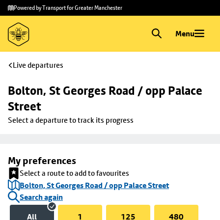
Skip to
Skip
Powered by Transport for Greater Manchester
main
to
content
footer
Menu
Live departures
Bolton, St Georges Road / opp Palace 
Street
Select a departure to track its progress
My preferences
Select a route to add to favourites
Bolton, St Georges Road / opp Palace Street
Search again
All
1
125
480