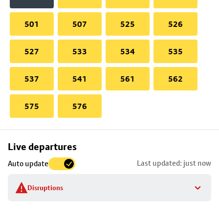
501
507
525
526
527
533
534
535
537
541
561
562
575
576
Skip
Live departures
map
Last updated: just now
Auto update
to
stop
Disruptions
details