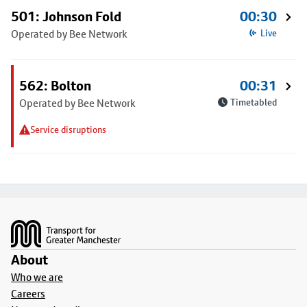
501: Johnson Fold
00:30
Operated by Bee Network
Live
562: Bolton
00:31
Operated by Bee Network
Timetabled
Service disruptions
Footer
About
Who we are
Careers