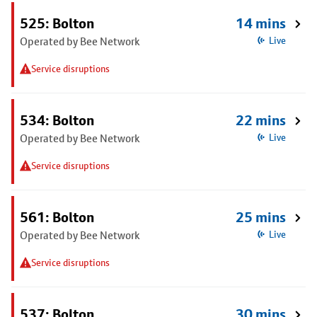
525: Bolton
14 mins
Operated by Bee Network
Live
Service disruptions
534: Bolton
22 mins
Operated by Bee Network
Live
Service disruptions
561: Bolton
25 mins
Operated by Bee Network
Live
Service disruptions
537: Bolton
30 mins