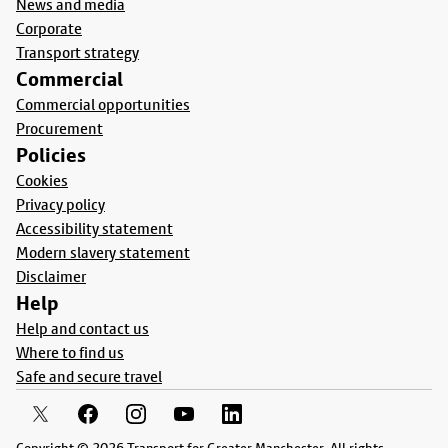
News and media
Corporate
Transport strategy
Commercial
Commercial opportunities
Procurement
Policies
Cookies
Privacy policy
Accessibility statement
Modern slavery statement
Disclaimer
Help
Help and contact us
Where to find us
Safe and secure travel