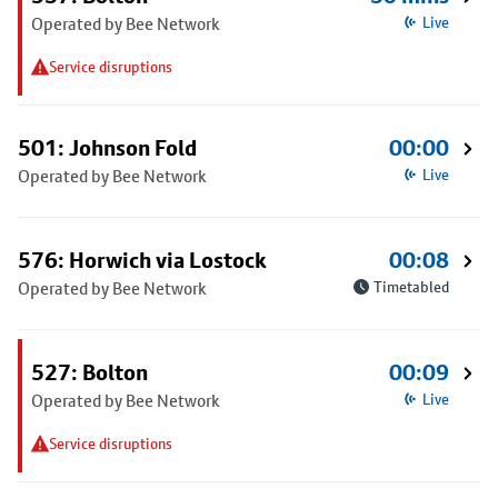
Operated by Bee Network
Live
Service disruptions
501: Johnson Fold
00:00
Operated by Bee Network
Live
576: Horwich via Lostock
00:08
Operated by Bee Network
Timetabled
527: Bolton
00:09
Operated by Bee Network
Live
Service disruptions