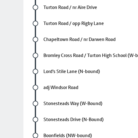
Future stop
Turton Road / nr Aire Drive
Future stop
Turton Road / opp Rigby Lane
Future stop
Chapeltown Road / nr Darwen Road
Future stop
Bromley Cross Road / Turton High School (W-
Future stop
Lord's Stile Lane (N-bound)
Future stop
adj Windsor Road
Future stop
Stonesteads Way (W-Bound)
Future stop
Stonesteads Drive (N-Bound)
Future stop
Boonfields (NW-bound)