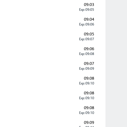
09:03
Exp: 09:05
09:04
Exp: 09:06
09:05
Exp: 09:07
09:06
Exp: 09:08
09:07
Exp: 09:09
09:08
Exp: 09:10
09:08
Exp: 09:10
09:08
Exp: 09:10
09:09