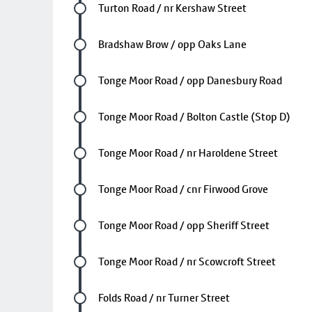
Future stop
Turton Road / nr Kershaw Street
Future stop
Bradshaw Brow / opp Oaks Lane
Future stop
Tonge Moor Road / opp Danesbury Road
Future stop
Tonge Moor Road / Bolton Castle (Stop D)
Future stop
Tonge Moor Road / nr Haroldene Street
Future stop
Tonge Moor Road / cnr Firwood Grove
Future stop
Tonge Moor Road / opp Sheriff Street
Future stop
Tonge Moor Road / nr Scowcroft Street
Future stop
Folds Road / nr Turner Street