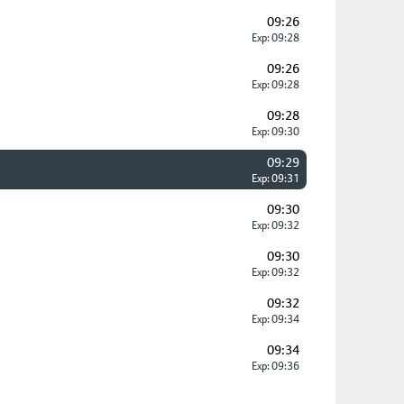
09:26
Exp: 09:28
09:26
Exp: 09:28
09:28
Exp: 09:30
09:29
Exp: 09:31
09:30
Exp: 09:32
09:30
Exp: 09:32
09:32
Exp: 09:34
09:34
Exp: 09:36