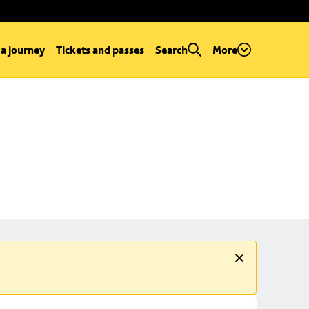
 a journey
Tickets and passes
Search
More