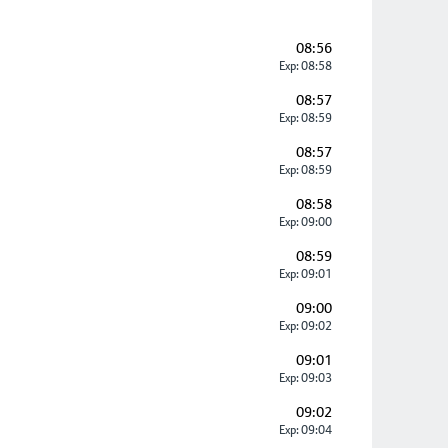
08:56
Exp: 08:58
08:57
Exp: 08:59
08:57
Exp: 08:59
08:58
Exp: 09:00
08:59
Exp: 09:01
09:00
Exp: 09:02
09:01
Exp: 09:03
09:02
Exp: 09:04