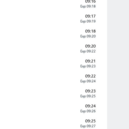
09:16
Exp: 09:18
09:17
Exp: 09:19
09:18
Exp: 09:20
09:20
Exp: 09:22
09:21
Exp: 09:23
09:22
Exp: 09:24
09:23
Exp: 09:25
09:24
Exp: 09:26
09:25
Exp: 09:27