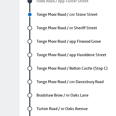
Visited stop
Folds Road / opp Turner Street
Next stop
Tonge Moor Road / cnr Stone Street
Future stop
Tonge Moor Road / nr Sheriff Street
Future stop
Tonge Moor Road / opp Firwood Grove
Future stop
Tonge Moor Road / opp Haroldene Street
Future stop
Tonge Moor Road / Bolton Castle (Stop C)
Future stop
Tonge Moor Road / cnr Danesbury Road
Future stop
Bradshaw Brow / nr Oaks Lane
Future stop
Turton Road / nr Oaks Avenue