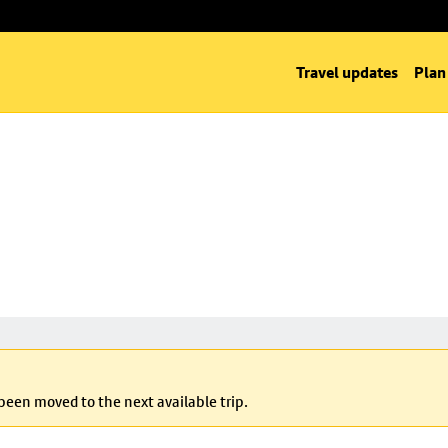
Travel updates
Plan
 been moved to the next available trip.