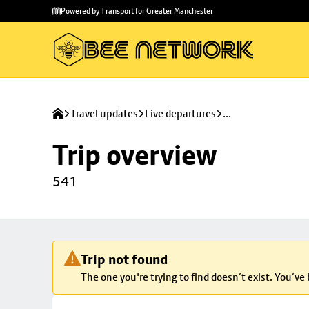
Skip to
Skip
Powered by Transport for Greater Manchester
main
to
content
footer
Travel updates
Live departures
...
Trip overview
541
Trip not found
The one you're trying to find doesn’t exist. You’ve