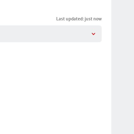
Last updated: just now