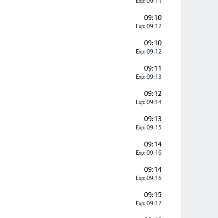
Exp: 09:11
09:10
Exp: 09:12
09:10
Exp: 09:12
09:11
Exp: 09:13
09:12
Exp: 09:14
09:13
Exp: 09:15
09:14
Exp: 09:16
09:14
Exp: 09:16
09:15
Exp: 09:17