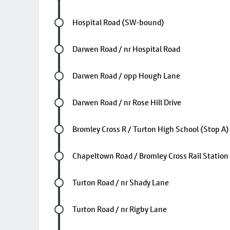
Future stop
Hospital Road (SW-bound)
Future stop
Darwen Road / nr Hospital Road
Future stop
Darwen Road / opp Hough Lane
Future stop
Darwen Road / nr Rose Hill Drive
Future stop
Bromley Cross R / Turton High School (Stop A)
Future stop
Chapeltown Road / Bromley Cross Rail Station
Future stop
Turton Road / nr Shady Lane
Future stop
Turton Road / nr Rigby Lane