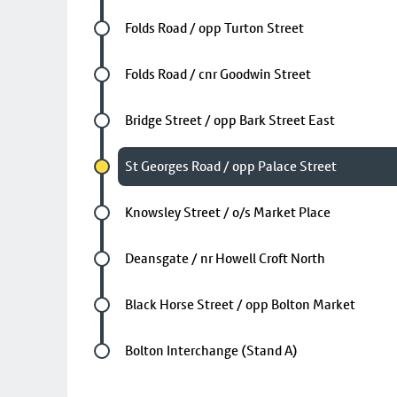
Future stop
Folds Road / opp Turton Street
Future stop
Folds Road / cnr Goodwin Street
Future stop
Bridge Street / opp Bark Street East
Chosen stop
St Georges Road / opp Palace Street
Future stop
Knowsley Street / o/s Market Place
Future stop
Deansgate / nr Howell Croft North
Future stop
Black Horse Street / opp Bolton Market
Last stop
Bolton Interchange (Stand A)