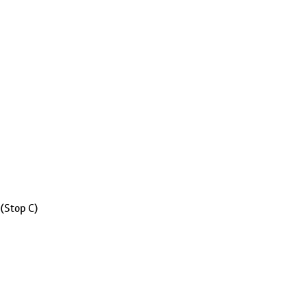
 (Stop C)