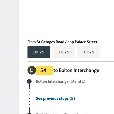
(
09:29
s
From
St Georges Road / opp Palace Street
09:29
10:29
11:29
541
to Bolton Interchange
Origin stop
Bolton Interchange (Stand E)
See previous stops (5)