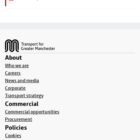
Footer
About
Who we are
Careers
News and media
Corporate
Transport strategy
Commercial
Commercial opportunities
Procurement
Policies
Cookies