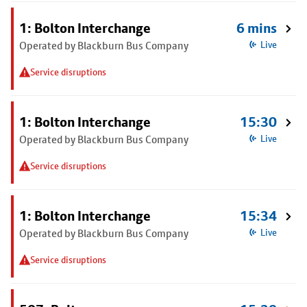
1: Bolton Interchange
6 mins
Operated by Blackburn Bus Company
Live
Service disruptions
1: Bolton Interchange
15:30
Operated by Blackburn Bus Company
Live
Service disruptions
1: Bolton Interchange
15:34
Operated by Blackburn Bus Company
Live
Service disruptions