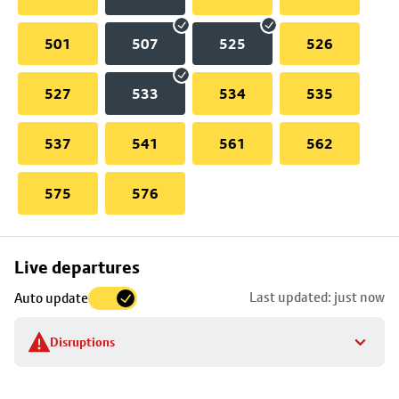
501
507
525
526
527
533
534
535
537
541
561
562
575
576
Skip
Live departures
map
Last updated: just now
Auto update
to
stop
Disruptions
details