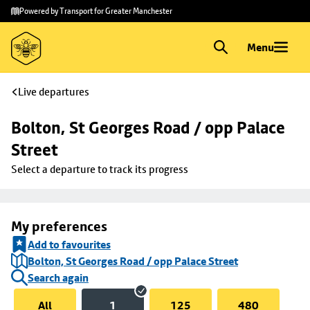
Skip to
Skip
Powered by Transport for Greater Manchester
main
to
content
footer
Menu
Live departures
Bolton, St Georges Road / opp Palace 
Street
Select a departure to track its progress
My preferences
Add to favourites
Bolton, St Georges Road / opp Palace Street
Search again
All
1
125
480