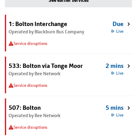
See earlier services
1: Bolton Interchange
Due
Operated by Blackburn Bus Company
Live
Service disruptions
533: Bolton via Tonge Moor
2 mins
Operated by Bee Network
Live
Service disruptions
507: Bolton
5 mins
Operated by Bee Network
Live
Service disruptions