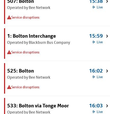
507: Bolton
15:38
Operated by Bee Network
Live
Service disruptions
1: Bolton Interchange
15:59
Operated by Blackburn Bus Company
Live
Service disruptions
525: Bolton
16:02
Operated by Bee Network
Live
Service disruptions
533: Bolton via Tonge Moor
16:03
Operated by Bee Network
Live