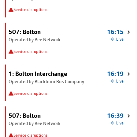
Service disruptions
507: Bolton
16:15
Operated by Bee Network
Live
Service disruptions
1: Bolton Interchange
16:19
Operated by Blackburn Bus Company
Live
Service disruptions
507: Bolton
16:39
Operated by Bee Network
Live
Service disruptions