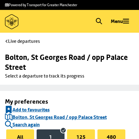
Skip to
Skip
Powered by Transport for Greater Manchester
main
to
content
footer
Menu
Live departures
Bolton, St Georges Road / opp Palace 
Street
Select a departure to track its progress
My preferences
Add to favourites
Bolton, St Georges Road / opp Palace Street
Search again
All
1
125
480