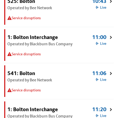
525: Bolton
10:43
Operated by Bee Network
Live
Service disruptions
1: Bolton Interchange
11:00
Operated by Blackburn Bus Company
Live
Service disruptions
541: Bolton
11:06
Operated by Bee Network
Live
Service disruptions
1: Bolton Interchange
11:20
Operated by Blackburn Bus Company
Live