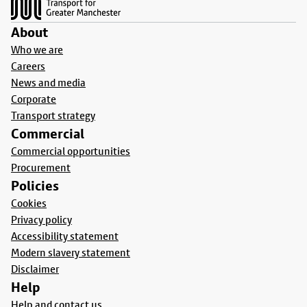
About
Who we are
Careers
News and media
Corporate
Transport strategy
Commercial
Commercial opportunities
Procurement
Policies
Cookies
Privacy policy
Accessibility statement
Modern slavery statement
Disclaimer
Help
Help and contact us