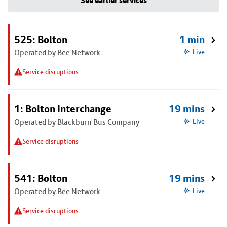
See earlier services
525: Bolton
1 min
Operated by Bee Network
Live
Service disruptions
1: Bolton Interchange
19 mins
Operated by Blackburn Bus Company
Live
Service disruptions
541: Bolton
19 mins
Operated by Bee Network
Live
Service disruptions