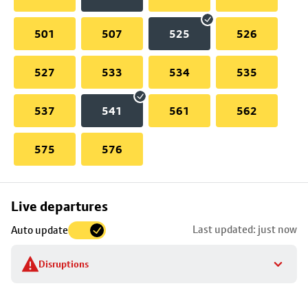
501
507
525
526
527
533
534
535
537
541
561
562
575
576
Skip
Live departures
map
Last updated: just now
Auto update
to
stop
Disruptions
details