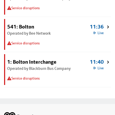
Service disruptions
541: Bolton
11:36
Operated by Bee Network
Live
Service disruptions
1: Bolton Interchange
11:40
Operated by Blackburn Bus Company
Live
Service disruptions
Footer