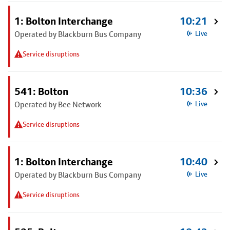
1: Bolton Interchange
10:21
Operated by Blackburn Bus Company
Live
Service disruptions
541: Bolton
10:36
Operated by Bee Network
Live
Service disruptions
1: Bolton Interchange
10:40
Operated by Blackburn Bus Company
Live
Service disruptions