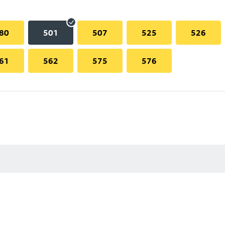
80
501
507
525
526
61
562
575
576