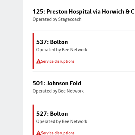
125: Preston Hospital via Horwich & C
Operated by Stagecoach
537: Bolton
Operated by Bee Network
Service disruptions
501: Johnson Fold
Operated by Bee Network
527: Bolton
Operated by Bee Network
Service disruptions