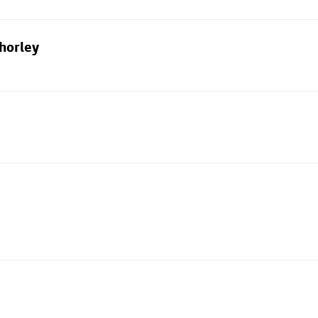
horley