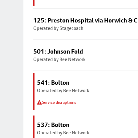
125: Preston Hospital via Horwich & C
Operated by Stagecoach
501: Johnson Fold
Operated by Bee Network
541: Bolton
Operated by Bee Network
Service disruptions
537: Bolton
Operated by Bee Network