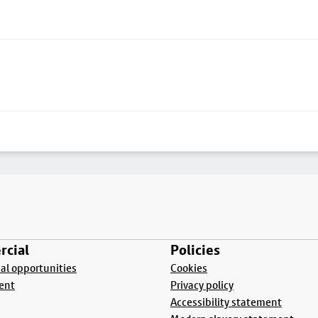
cial
Policies
l opportunities
Cookies
ent
Privacy policy
Accessibility statement