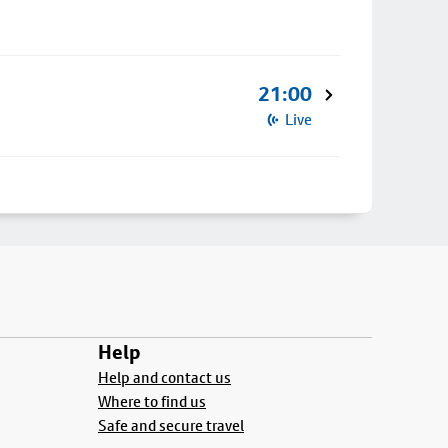
21:00
Live
Help
Help and contact us
Where to find us
Safe and secure travel