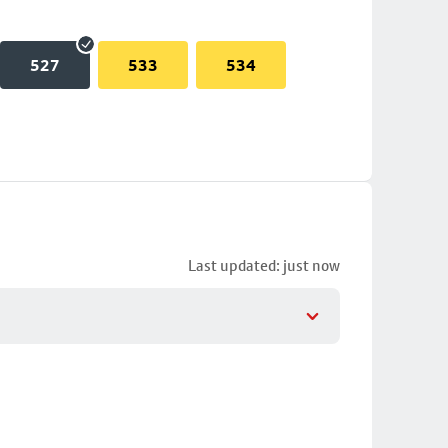
527
533
534
Last updated: just now