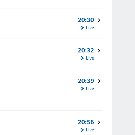
20:30
Live
20:32
Live
20:39
Live
20:56
Live