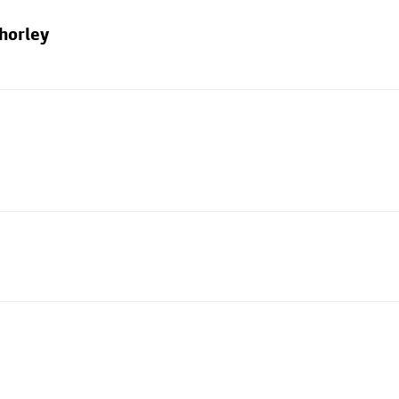
horley