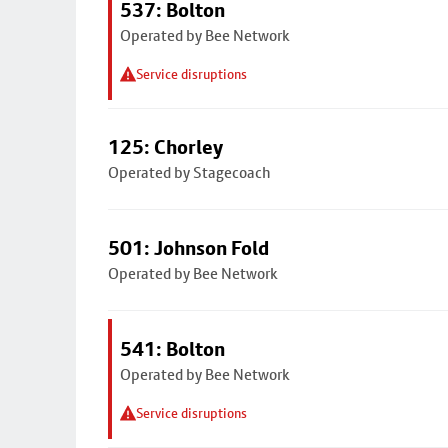
537: Bolton
Operated by Bee Network
Service disruptions
125: Chorley
Operated by Stagecoach
501: Johnson Fold
Operated by Bee Network
541: Bolton
Operated by Bee Network
Service disruptions