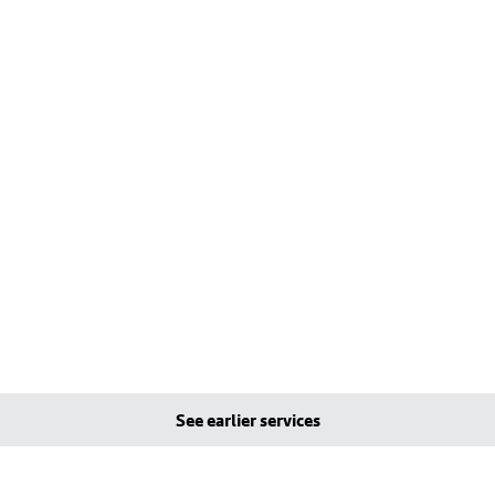
See earlier services