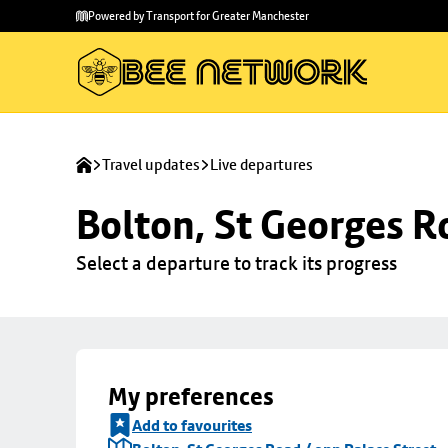
Skip to
Skip
Powered by Transport for Greater Manchester
main
to
content
footer
Travel updates
Live departures
Bolton, St Georges R
Select a departure to track its progress
My preferences
Add to favourites