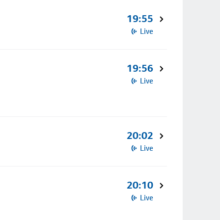
19:55
Live
19:56
Live
20:02
Live
20:10
Live