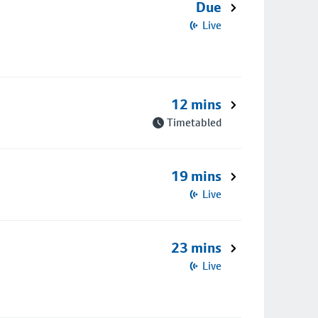
Due
Live
12 mins
Timetabled
19 mins
Live
23 mins
Live