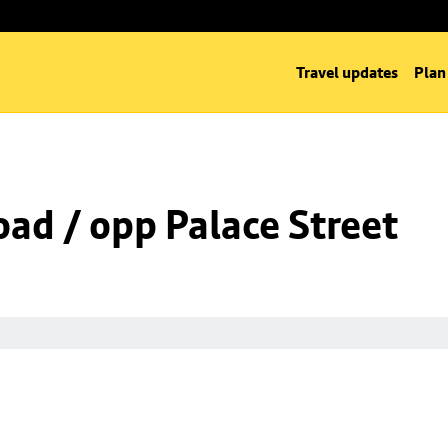
Travel updates
Plan
oad / opp Palace Street