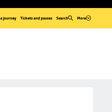
 a journey
Tickets and passes
Search
More