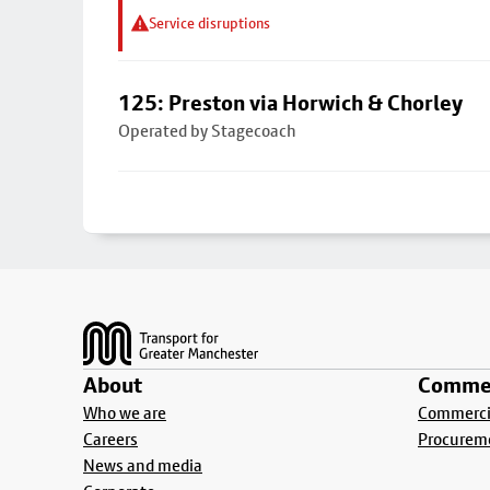
Service disruptions
125: Preston via Horwich & Chorley
Operated by Stagecoach
Footer
About
Commer
Who we are
Commercia
Careers
Procurem
News and media