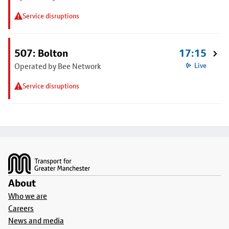
Service disruptions
507: Bolton
17:15
Operated by Bee Network
Live
Service disruptions
Footer
About
Who we are
Careers
News and media