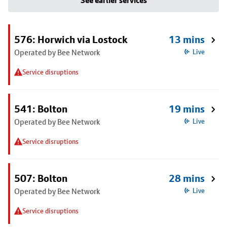
See earlier services
576: Horwich via Lostock
13 mins
Operated by Bee Network
Live
Service disruptions
541: Bolton
19 mins
Operated by Bee Network
Live
Service disruptions
507: Bolton
28 mins
Operated by Bee Network
Live
Service disruptions