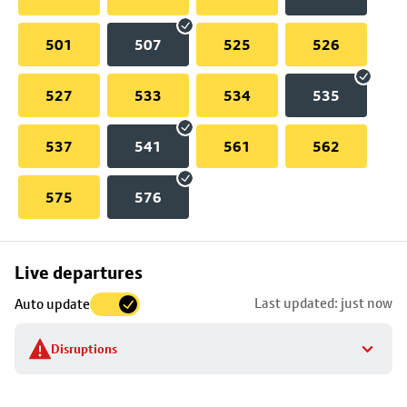
501
507
525
526
527
533
534
535
537
541
561
562
575
576
Skip
Live departures
map
Last updated: just now
Auto update
to
stop
Disruptions
details