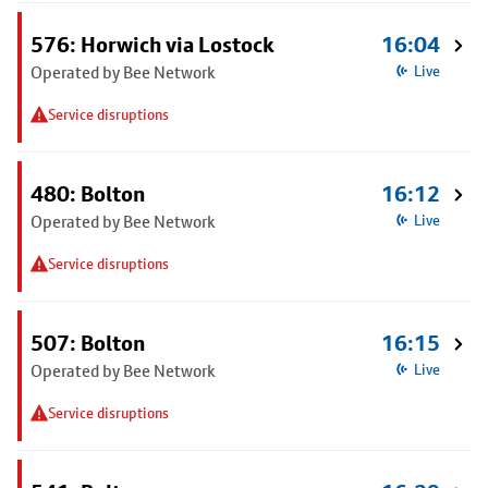
576: Horwich via Lostock
16:04
Operated by Bee Network
Live
Service disruptions
480: Bolton
16:12
Operated by Bee Network
Live
Service disruptions
507: Bolton
16:15
Operated by Bee Network
Live
Service disruptions