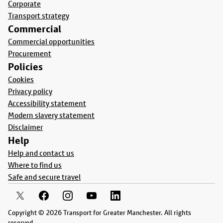
Corporate
Transport strategy
Commercial
Commercial opportunities
Procurement
Policies
Cookies
Privacy policy
Accessibility statement
Modern slavery statement
Disclaimer
Help
Help and contact us
Where to find us
Safe and secure travel
Copyright © 2026 Transport for Greater Manchester. All rights
reserved