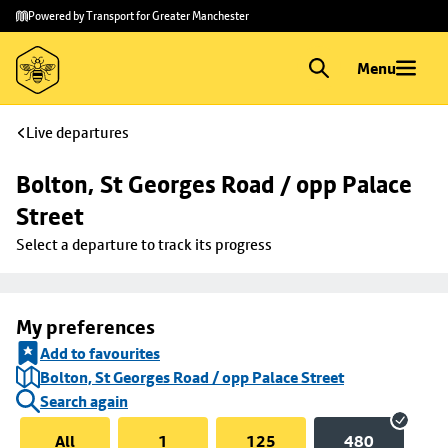
Skip to
Skip
Powered by Transport for Greater Manchester
main
to
content
footer
Menu
Live departures
Bolton, St Georges Road / opp Palace 
Street
Select a departure to track its progress
My preferences
Add to favourites
Bolton, St Georges Road / opp Palace Street
Search again
All
1
125
480