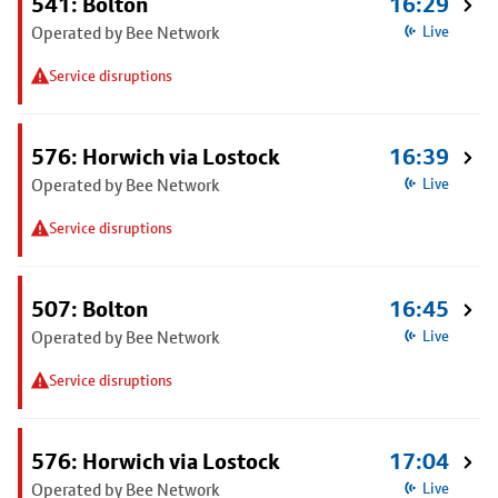
541: Bolton
16:29
Operated by Bee Network
Live
Service disruptions
576: Horwich via Lostock
16:39
Operated by Bee Network
Live
Service disruptions
507: Bolton
16:45
Operated by Bee Network
Live
Service disruptions
576: Horwich via Lostock
17:04
Operated by Bee Network
Live