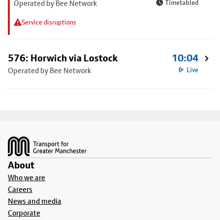
Operated by Bee Network
Timetabled
Service disruptions
576: Horwich via Lostock
10:04
Operated by Bee Network
Live
Footer
About
Who we are
Careers
News and media
Corporate