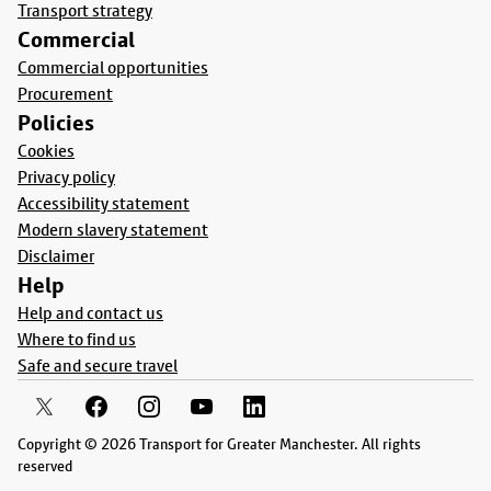
Transport strategy
Commercial
Commercial opportunities
Procurement
Policies
Cookies
Privacy policy
Accessibility statement
Modern slavery statement
Disclaimer
Help
Help and contact us
Where to find us
Safe and secure travel
Copyright © 2026 Transport for Greater Manchester. All rights
reserved