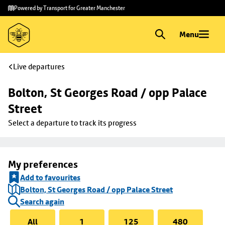
Skip to
Skip
Powered by Transport for Greater Manchester
main
to
content
footer
Menu
Live departures
Bolton, St Georges Road / opp Palace 
Street
Select a departure to track its progress
My preferences
Add to favourites
Bolton, St Georges Road / opp Palace Street
Search again
All
1
125
480