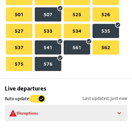
501
507
525
526
527
533
534
535
537
541
561
562
575
576
Skip
Live departures
map
Last updated: just now
Auto update
to
stop
Disruptions
details