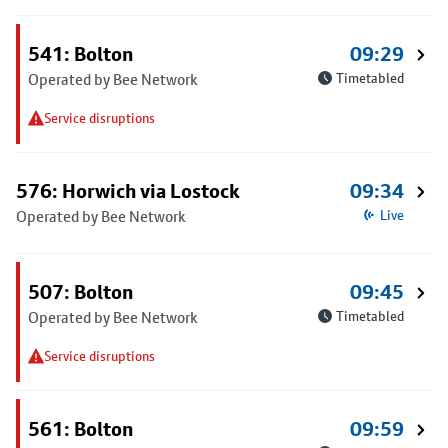
541: Bolton
09:29
Operated by Bee Network
Timetabled
Service disruptions
576: Horwich via Lostock
09:34
Operated by Bee Network
Live
507: Bolton
09:45
Operated by Bee Network
Timetabled
Service disruptions
561: Bolton
09:59