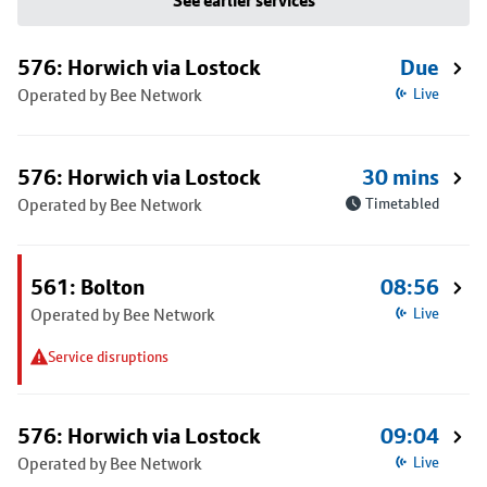
See earlier services
576: Horwich via Lostock
Due
Operated by Bee Network
Live
576: Horwich via Lostock
30 mins
Operated by Bee Network
Timetabled
561: Bolton
08:56
Operated by Bee Network
Live
Service disruptions
576: Horwich via Lostock
09:04
Operated by Bee Network
Live