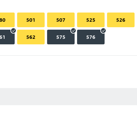
80
501
507
525
526
61
562
575
576