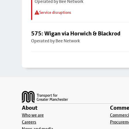
Operated by Bee Network
Service disruptions
575: Wigan via Horwich & Blackrod
Operated by Bee Network
Footer
About
Commer
Who we are
Commercia
Careers
Procurem
News and media