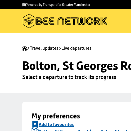
Skip to
Skip
Powered by Transport for Greater Manchester
main
to
content
footer
Travel updates
Live departures
Bolton, St Georges R
Select a departure to track its progress
My preferences
Add to favourites