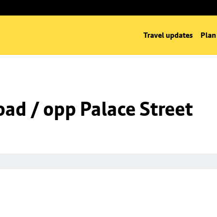
Travel updates
Plan
oad / opp Palace Street