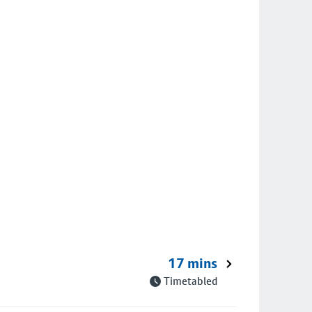
17 mins
Timetabled