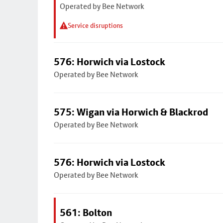
Operated by Bee Network
Service disruptions
576: Horwich via Lostock
Operated by Bee Network
575: Wigan via Horwich & Blackrod
Operated by Bee Network
576: Horwich via Lostock
Operated by Bee Network
561: Bolton