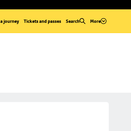
 a journey
Tickets and passes
Search
More