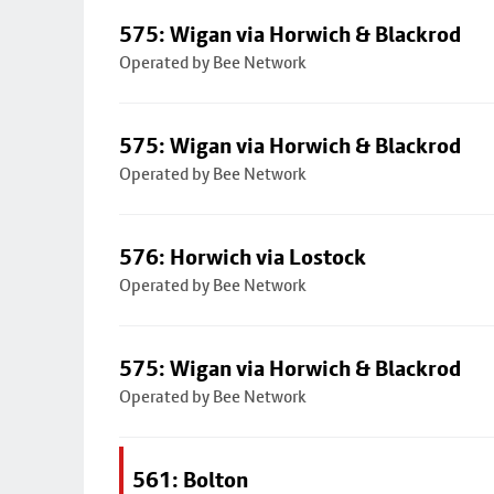
575: Wigan via Horwich & Blackrod
Operated by Bee Network
575: Wigan via Horwich & Blackrod
Operated by Bee Network
576: Horwich via Lostock
Operated by Bee Network
575: Wigan via Horwich & Blackrod
Operated by Bee Network
561: Bolton