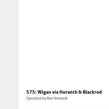
575: Wigan via Horwich & Blackrod
Operated by Bee Network