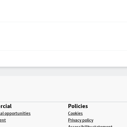
cial
Policies
l opportunities
Cookies
ent
Privacy policy
Accessibility statement