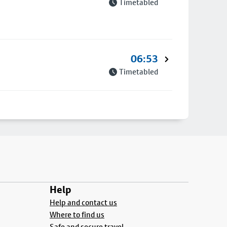
Timetabled
06:53
Timetabled
Help
Help and contact us
Where to find us
Safe and secure travel