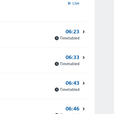
Live
06:23
Timetabled
06:33
Timetabled
06:43
Timetabled
06:46