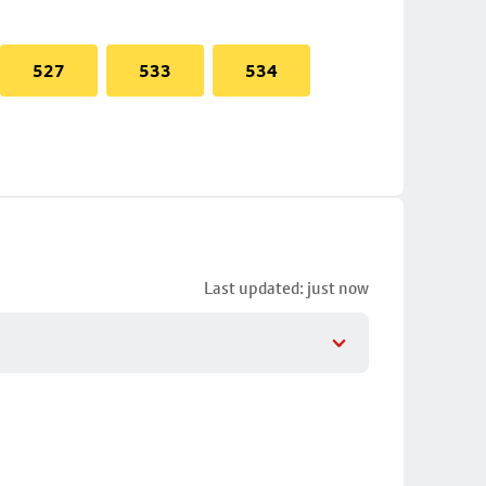
527
533
534
Last updated: just now