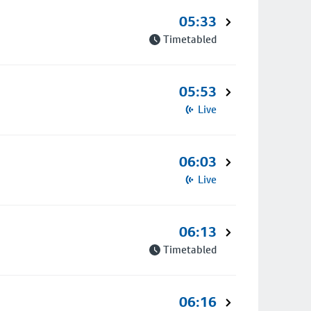
05:33
Timetabled
05:53
Live
06:03
Live
06:13
Timetabled
06:16