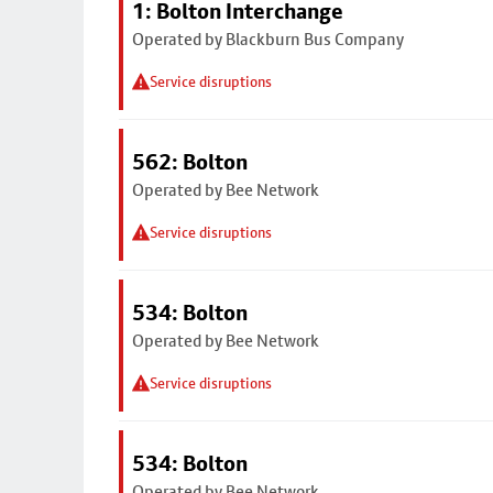
1: Bolton Interchange
Operated by Blackburn Bus Company
Service disruptions
562: Bolton
Operated by Bee Network
Service disruptions
534: Bolton
Operated by Bee Network
Service disruptions
534: Bolton
Operated by Bee Network