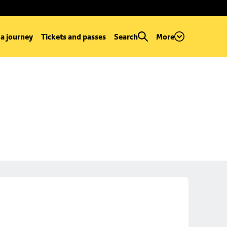
 a journey
Tickets and passes
Search
More