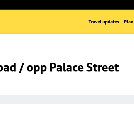
Travel updates
Plan
oad / opp Palace Street