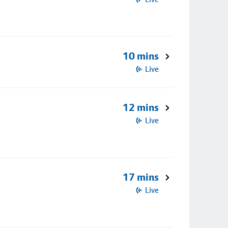
10 mins
Live
12 mins
Live
17 mins
Live