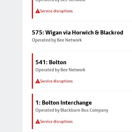
Service disruptions
575: Wigan via Horwich & Blackrod
Operated by Bee Network
541: Bolton
Operated by Bee Network
Service disruptions
1: Bolton Interchange
Operated by Blackburn Bus Company
Service disruptions