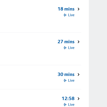
18 mins
Live
27 mins
Live
30 mins
Live
12:58
Live