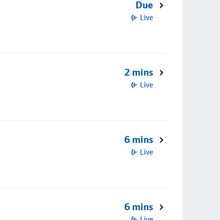
Due
Live
2 mins
Live
6 mins
Live
6 mins
Live