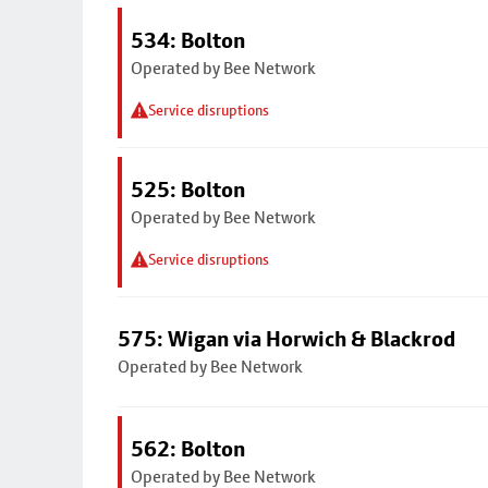
534: Bolton
Operated by Bee Network
Service disruptions
525: Bolton
Operated by Bee Network
Service disruptions
575: Wigan via Horwich & Blackrod
Operated by Bee Network
562: Bolton
Operated by Bee Network