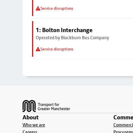
Service disruptions
1: Bolton Interchange
Operated by Blackburn Bus Company
Service disruptions
Footer
About
Commer
Who we are
Commercia
Careers
Procurem