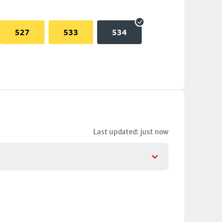
527
533
534
Last updated: just now