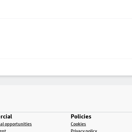
cial
Policies
l opportunities
Cookies
ent
Privacy policy