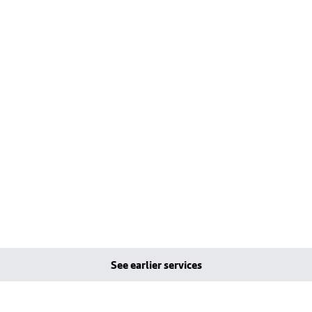
See earlier services