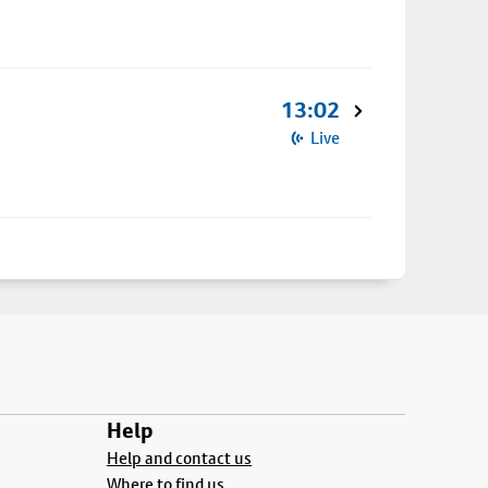
13:02
Live
Help
Help and contact us
Where to find us