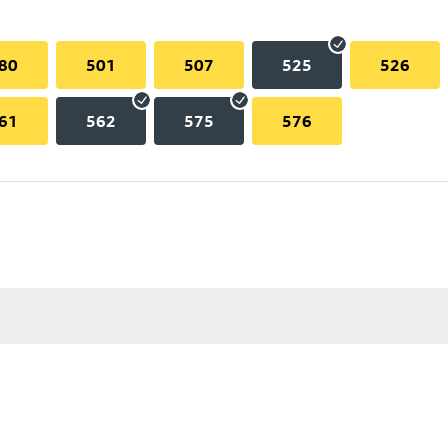
80
501
507
525
526
61
562
575
576