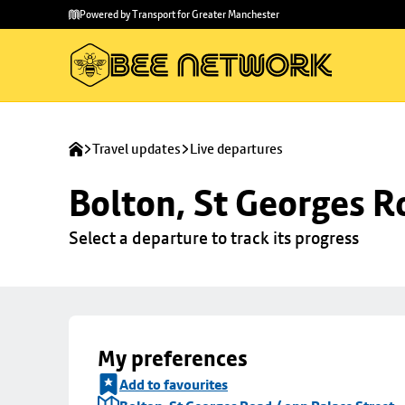
Skip to
Skip
Powered by Transport for Greater Manchester
main
to
content
footer
Travel updates
Live departures
Bolton, St Georges R
Select a departure to track its progress
My preferences
Add to favourites