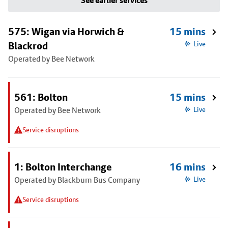
See earlier services
575: Wigan via Horwich &
15 mins
Blackrod
Live
Operated by Bee Network
561: Bolton
15 mins
Operated by Bee Network
Live
Service disruptions
1: Bolton Interchange
16 mins
Operated by Blackburn Bus Company
Live
Service disruptions