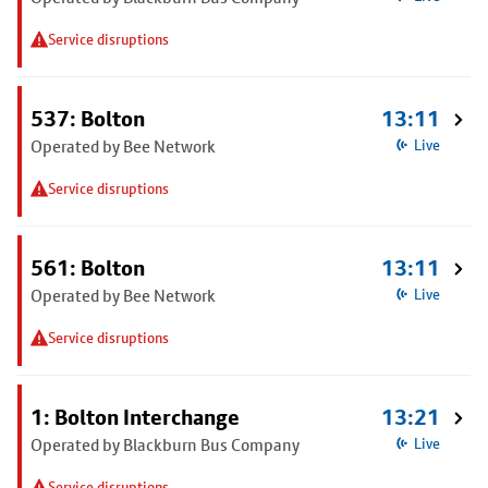
Service disruptions
537: Bolton
13:11
Operated by Bee Network
Live
Service disruptions
561: Bolton
13:11
Operated by Bee Network
Live
Service disruptions
1: Bolton Interchange
13:21
Operated by Blackburn Bus Company
Live
Service disruptions