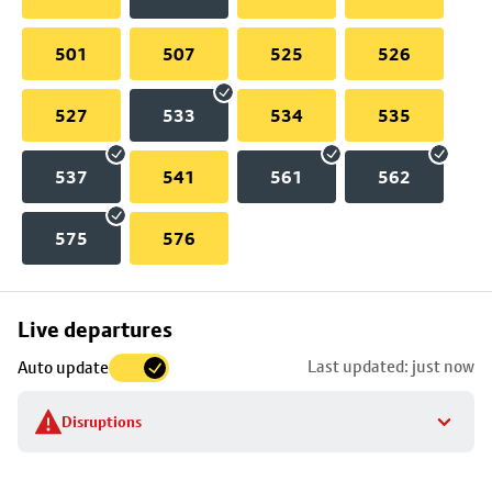
501
507
525
526
527
533
534
535
537
541
561
562
575
576
Skip
Live departures
map
Last updated: just now
Auto update
to
stop
Disruptions
details