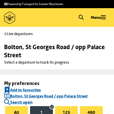
Skip to
Skip
Powered by Transport for Greater Manchester
main
to
content
footer
Menu
Live departures
Bolton, St Georges Road / opp Palace 
Street
Select a departure to track its progress
My preferences
Add to favourites
Bolton, St Georges Road / opp Palace Street
Search again
All
1
125
480