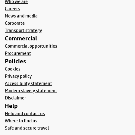
Who we are
Careers
News and media
Corporate
Transport strategy
Commercial
Commercial opportunities
Procurement
Policies
Cookies
Privacy policy
Accessibility statement
Modern slavery statement
Disclaimer
Help
Help and contact us
Where to find us
Safe and secure travel