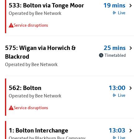
533: Bolton via Tonge Moor
19 mins
Operated by Bee Network
Live
Service disruptions
575: Wigan via Horwich &
25 mins
Blackrod
Timetabled
Operated by Bee Network
562: Bolton
13:00
Operated by Bee Network
Live
Service disruptions
1: Bolton Interchange
13:03
Operated by Blackburn Bus Company
Live