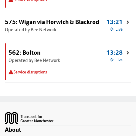
575: Wigan via Horwich & Blackrod
13:21
Operated by Bee Network
Live
562: Bolton
13:28
Operated by Bee Network
Live
Service disruptions
Footer
About