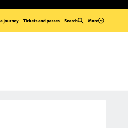
 a journey
Tickets and passes
Search
More