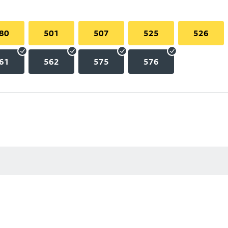
80
501
507
525
526
61
562
575
576