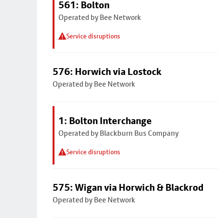
561: Bolton
Operated by Bee Network
Service disruptions
576: Horwich via Lostock
Operated by Bee Network
1: Bolton Interchange
Operated by Blackburn Bus Company
Service disruptions
575: Wigan via Horwich & Blackrod
Operated by Bee Network