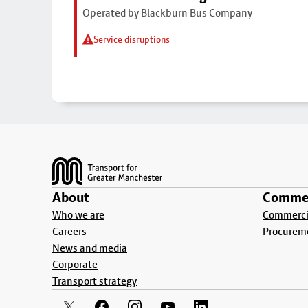
Operated by Blackburn Bus Company
Service disruptions
Footer
About
Commer
Who we are
Commercia
Careers
Procurem
News and media
Corporate
Transport strategy