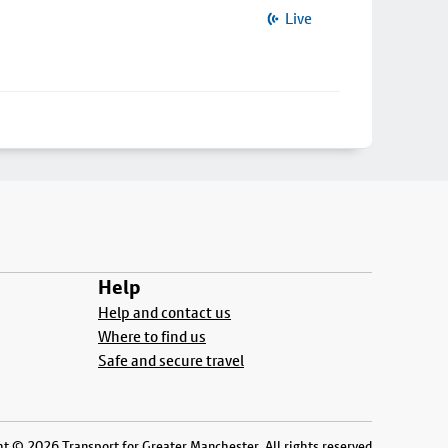
Live
Help
Help and contact us
Where to find us
Safe and secure travel
t © 2026 Transport for Greater Manchester. All rights reserved