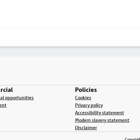
cial
Policies
l opportunities
Cookies
ent
Privacy policy
Accessibility statement
Modern slavery statement
Disclaimer
Copyrigh