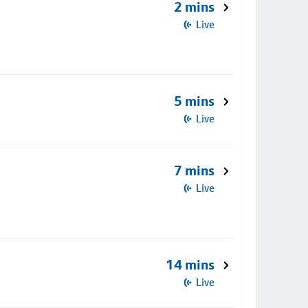
2 mins
Live
5 mins
Live
7 mins
Live
14 mins
Live