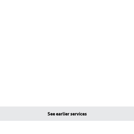
See earlier services