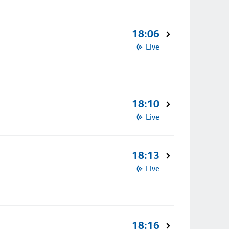
18:06
Live
18:10
Live
18:13
Live
18:16