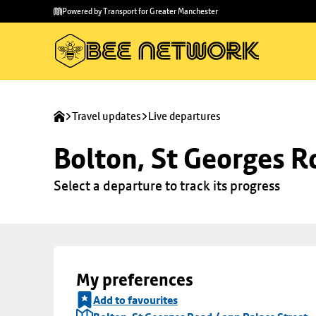
Skip to
Skip
Powered by Transport for Greater Manchester
main
to
content
footer
Travel updates
Live departures
Bolton, St Georges R
Select a departure to track its progress
My preferences
Add to favourites