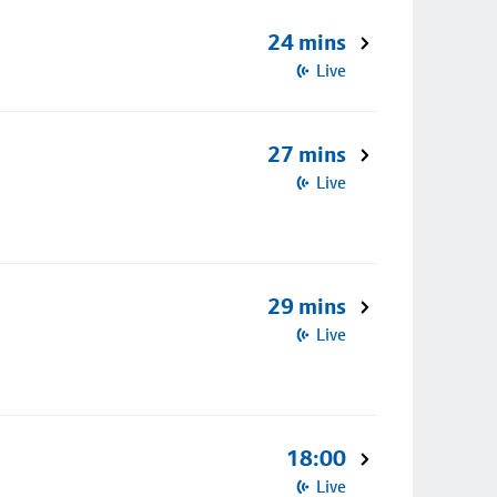
24 mins
Live
27 mins
Live
29 mins
Live
18:00
Live