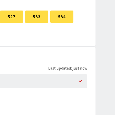
527
533
534
Last updated: just now