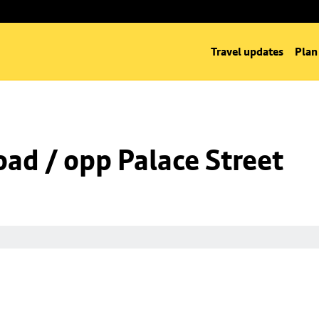
Travel updates
Plan
oad / opp Palace Street