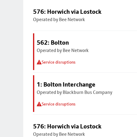
576: Horwich via Lostock
Operated by Bee Network
562: Bolton
Operated by Bee Network
Service disruptions
1: Bolton Interchange
Operated by Blackburn Bus Company
Service disruptions
576: Horwich via Lostock
Operated by Bee Network