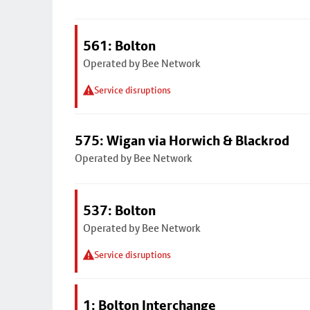
561: Bolton
Operated by Bee Network
Service disruptions
575: Wigan via Horwich & Blackrod
Operated by Bee Network
537: Bolton
Operated by Bee Network
Service disruptions
1: Bolton Interchange