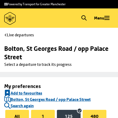
Skip to
Skip
Powered by Transport for Greater Manchester
main
to
content
footer
Menu
Live departures
Bolton, St Georges Road / opp Palace 
Street
Select a departure to track its progress
My preferences
Add to favourites
Bolton, St Georges Road / opp Palace Street
Search again
All
1
125
480