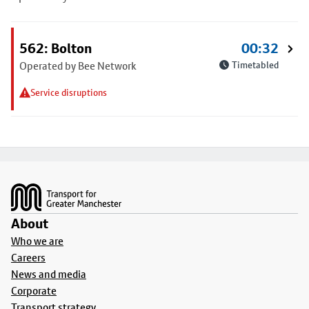
562: Bolton
00:32
Operated by Bee Network
Timetabled
Service disruptions
Footer
About
Who we are
Careers
News and media
Corporate
Transport strategy