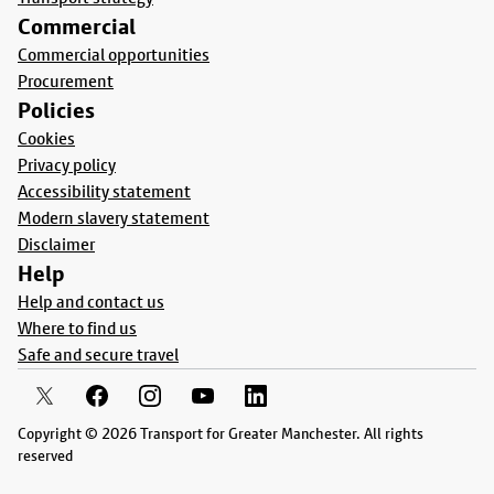
Commercial
Commercial opportunities
Procurement
Policies
Cookies
Privacy policy
Accessibility statement
Modern slavery statement
Disclaimer
Help
Help and contact us
Where to find us
Safe and secure travel
Copyright © 2026 Transport for Greater Manchester. All rights
reserved