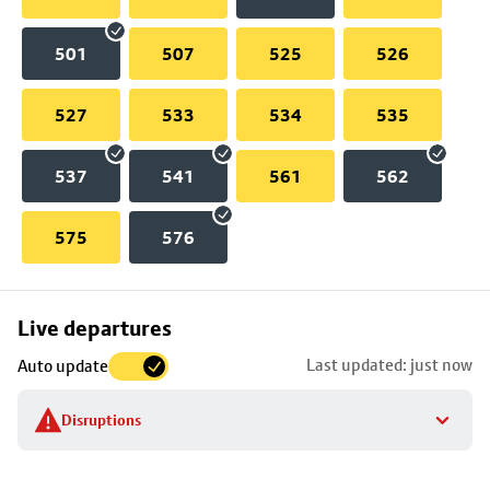
501
507
525
526
527
533
534
535
537
541
561
562
575
576
Skip
Live departures
map
Last updated: just now
Auto update
to
stop
Disruptions
details