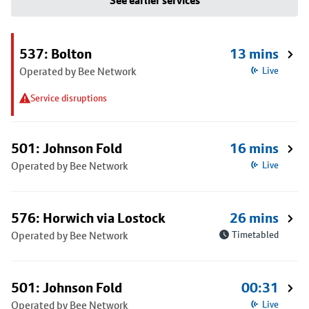
See earlier services
537: Bolton
13 mins
Operated by Bee Network
Live
Service disruptions
501: Johnson Fold
16 mins
Operated by Bee Network
Live
576: Horwich via Lostock
26 mins
Operated by Bee Network
Timetabled
501: Johnson Fold
00:31
Operated by Bee Network
Live