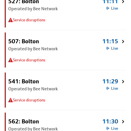
527: Bolton
11:11
Operated by Bee Network
Live
Service disruptions
507: Bolton
11:15
Operated by Bee Network
Live
Service disruptions
541: Bolton
11:29
Operated by Bee Network
Live
Service disruptions
562: Bolton
11:30
Operated by Bee Network
Live