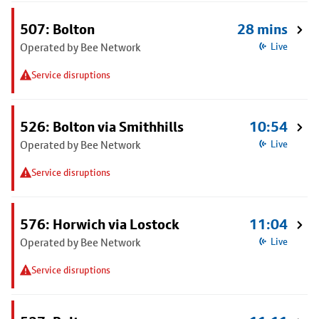
507: Bolton
28 mins
Operated by Bee Network
Live
Service disruptions
526: Bolton via Smithhills
10:54
Operated by Bee Network
Live
Service disruptions
576: Horwich via Lostock
11:04
Operated by Bee Network
Live
Service disruptions