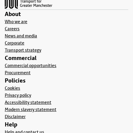
About
Who we are
Careers
News and media
Corporate
Transport strategy
Commercial
Commercial opportunities
Procurement
Policies
Cookies
Privacy policy
Accessibility statement
Modern slavery statement
Disclaimer
Help
Help and contact us