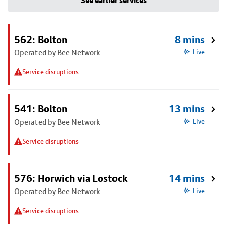
See earlier services
562: Bolton
8 mins
Operated by Bee Network
Live
Service disruptions
541: Bolton
13 mins
Operated by Bee Network
Live
Service disruptions
576: Horwich via Lostock
14 mins
Operated by Bee Network
Live
Service disruptions