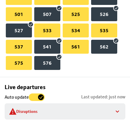
501
507
525
526
527
533
534
535
537
541
561
562
575
576
Skip
Live departures
map
Last updated: just now
Auto update
to
stop
Disruptions
details