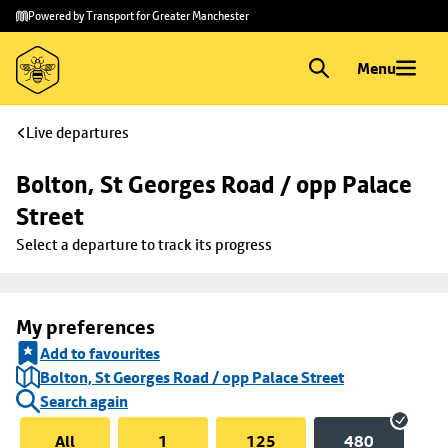
Skip to
Skip
Powered by Transport for Greater Manchester
main
to
content
footer
Menu
Live departures
Bolton, St Georges Road / opp Palace 
Street
Select a departure to track its progress
My preferences
Add to favourites
Bolton, St Georges Road / opp Palace Street
Search again
All
1
125
480