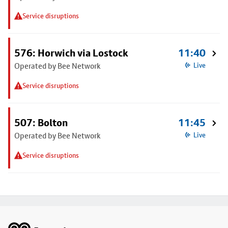
Service disruptions
576: Horwich via Lostock
11:40
Operated by Bee Network
Live
Service disruptions
507: Bolton
11:45
Operated by Bee Network
Live
Service disruptions
Footer