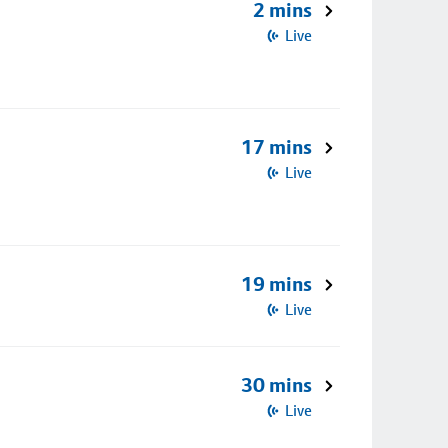
2 mins
Live
17 mins
Live
19 mins
Live
30 mins
Live