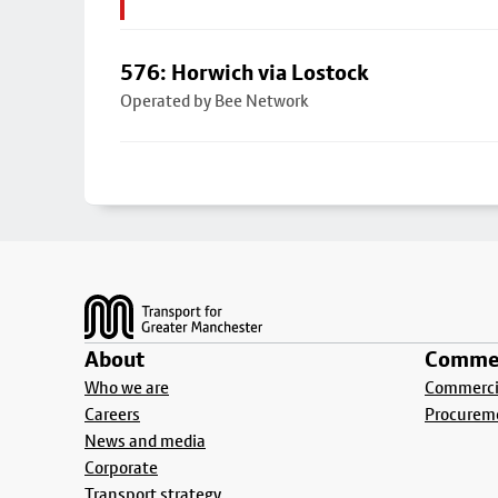
576: Horwich via Lostock
Operated by Bee Network
Footer
About
Commer
Who we are
Commercia
Careers
Procurem
News and media
Corporate
Transport strategy