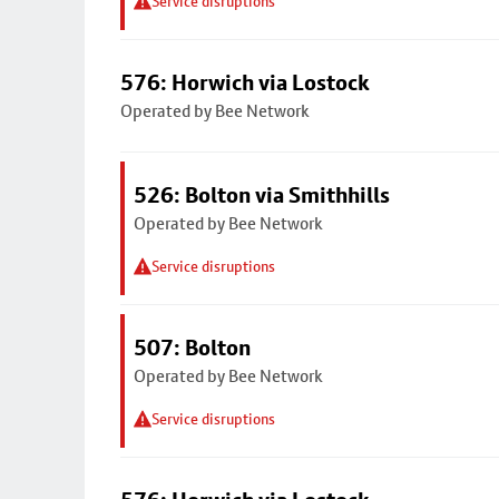
Service disruptions
576: Horwich via Lostock
Operated by Bee Network
526: Bolton via Smithhills
Operated by Bee Network
Service disruptions
507: Bolton
Operated by Bee Network
Service disruptions