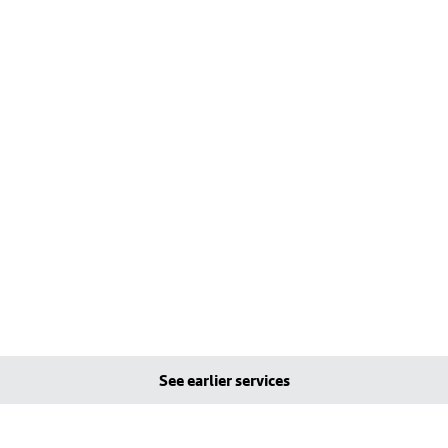
See earlier services