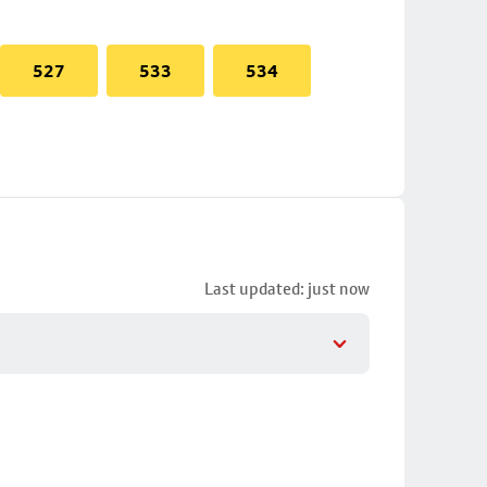
527
533
534
Last updated: just now