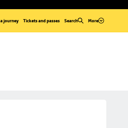
 a journey
Tickets and passes
Search
More