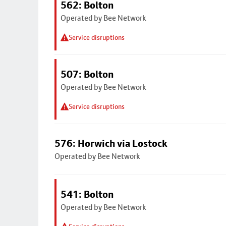
562: Bolton
Operated by Bee Network
Service disruptions
507: Bolton
Operated by Bee Network
Service disruptions
576: Horwich via Lostock
Operated by Bee Network
541: Bolton
Operated by Bee Network