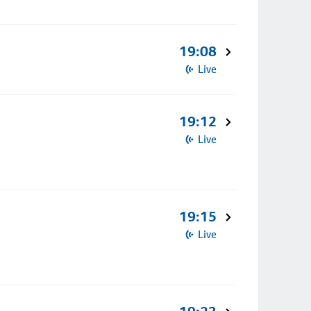
19:08
Live
19:12
Live
19:15
Live