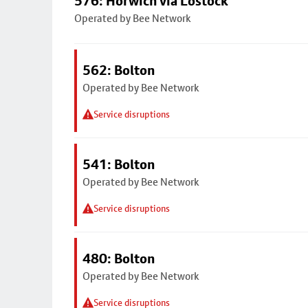
576: Horwich via Lostock
Operated by Bee Network
562: Bolton
Operated by Bee Network
Service disruptions
541: Bolton
Operated by Bee Network
Service disruptions
480: Bolton
Operated by Bee Network
Service disruptions