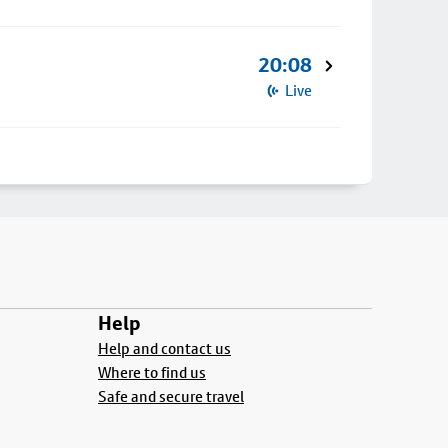
20:08
Live
Help
Help and contact us
Where to find us
Safe and secure travel