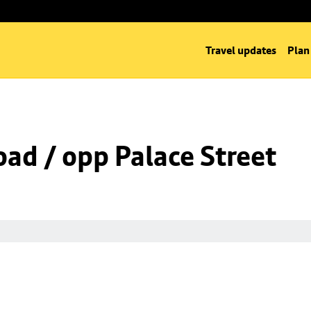
Travel updates
Plan
oad / opp Palace Street