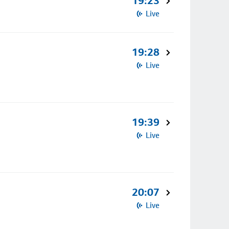
19:23
Live
19:28
Live
19:39
Live
20:07
Live