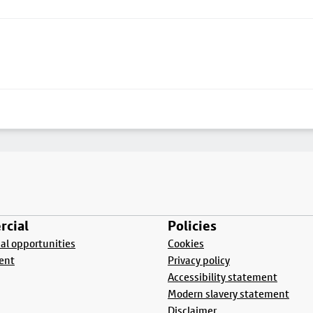
cial
Policies
l opportunities
Cookies
ent
Privacy policy
Accessibility statement
Modern slavery statement
Disclaimer