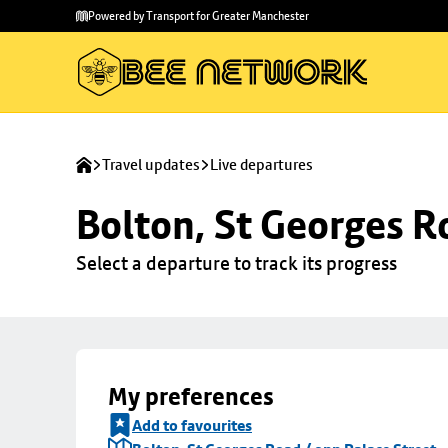
Skip to
Skip
Powered by Transport for Greater Manchester
main
to
content
footer
Travel updates
Live departures
Bolton, St Georges R
Select a departure to track its progress
My preferences
Add to favourites