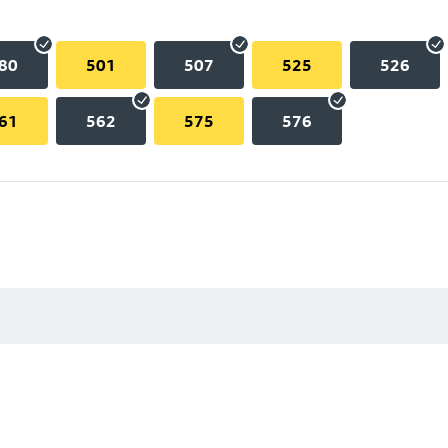
80
501
507
525
526
61
562
575
576