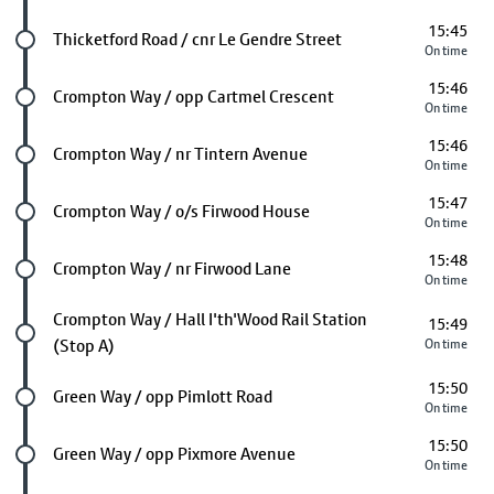
15:45
Future stop
Thicketford Road / cnr Le Gendre Street
On time
15:46
Future stop
Crompton Way / opp Cartmel Crescent
On time
15:46
Future stop
Crompton Way / nr Tintern Avenue
On time
15:47
Future stop
Crompton Way / o/s Firwood House
On time
15:48
Future stop
Crompton Way / nr Firwood Lane
On time
Future stop
Crompton Way / Hall I'th'Wood Rail Station
15:49
(Stop A)
On time
15:50
Future stop
Green Way / opp Pimlott Road
On time
15:50
Future stop
Green Way / opp Pixmore Avenue
On time