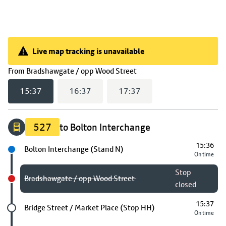
Live map tracking is unavailable
Live map tracking is unavailable
(
15:37
selected)
From
Bradshawgate / opp Wood Street
15:37
16:37
17:37
527
to Bolton Interchange
15:36
Next stop
Bolton Interchange (Stand N)
On time
Stop
Bradshawgate / opp Wood Street
closed
15:37
Future stop
Bridge Street / Market Place (Stop HH)
On time