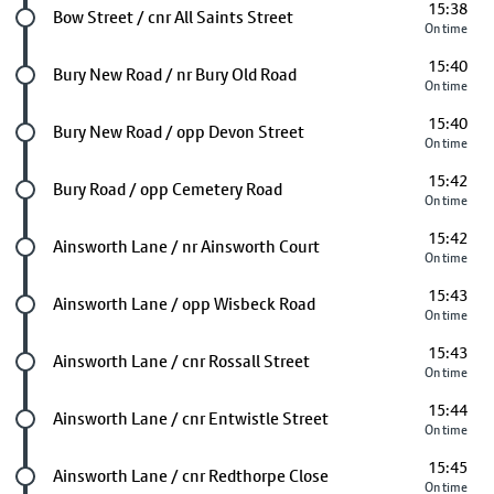
15:38
Future stop
Bow Street / cnr All Saints Street
On time
15:40
Future stop
Bury New Road / nr Bury Old Road
On time
15:40
Future stop
Bury New Road / opp Devon Street
On time
15:42
Future stop
Bury Road / opp Cemetery Road
On time
15:42
Future stop
Ainsworth Lane / nr Ainsworth Court
On time
15:43
Future stop
Ainsworth Lane / opp Wisbeck Road
On time
15:43
Future stop
Ainsworth Lane / cnr Rossall Street
On time
15:44
Future stop
Ainsworth Lane / cnr Entwistle Street
On time
15:45
Future stop
Ainsworth Lane / cnr Redthorpe Close
On time