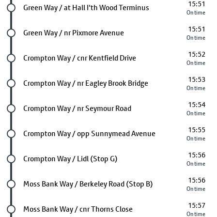
15:51
Future stop
Green Way / at Hall I'th Wood Terminus
On time
15:51
Future stop
Green Way / nr Pixmore Avenue
On time
15:52
Future stop
Crompton Way / cnr Kentfield Drive
On time
15:53
Future stop
Crompton Way / nr Eagley Brook Bridge
On time
15:54
Future stop
Crompton Way / nr Seymour Road
On time
15:55
Future stop
Crompton Way / opp Sunnymead Avenue
On time
15:56
Future stop
Crompton Way / Lidl (Stop G)
On time
15:56
Future stop
Moss Bank Way / Berkeley Road (Stop B)
On time
15:57
Future stop
Moss Bank Way / cnr Thorns Close
On time