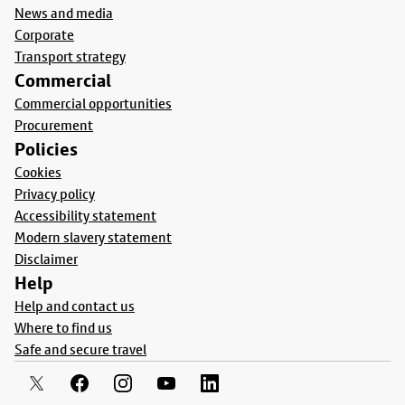
News and media
Corporate
Transport strategy
Commercial
Commercial opportunities
Procurement
Policies
Cookies
Privacy policy
Accessibility statement
Modern slavery statement
Disclaimer
Help
Help and contact us
Where to find us
Safe and secure travel