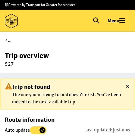
Skip to
Skip
Powered by Transport for Greater Manchester
main
to
content
footer
Menu
...
Trip overview
527
Trip not found
The one you're trying to find doesn’t exist. You’ve been
moved to the next available trip.
Skip
Route information
map to
Last updated: just now
Auto update
trip