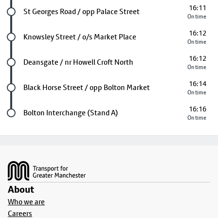
16:11
Future stop
St Georges Road / opp Palace Street
On time
16:12
Future stop
Knowsley Street / o/s Market Place
On time
16:12
Future stop
Deansgate / nr Howell Croft North
On time
16:14
Future stop
Black Horse Street / opp Bolton Market
On time
16:16
Last stop
Bolton Interchange (Stand A)
On time
Footer
About
Who we are
Careers