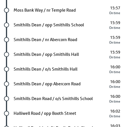
15:57
Future stop
Moss Bank Way / nr Temple Road
On time
15:59
Future stop
Smithills Dean / opp Smithills School
On time
15:59
Future stop
Smithills Dean / nr Abercorn Road
On time
15:59
Future stop
Smithills Dean / opp Smithills Hall
On time
16:00
Future stop
Smithills Dean / o/s Smithills Hall
On time
16:00
Future stop
Smithills Dean / opp Abercorn Road
On time
16:00
Future stop
Smithills Dean Road / o/s Smithills School
On time
16:02
Future stop
Halliwell Road / opp Booth Street
On time
16:03