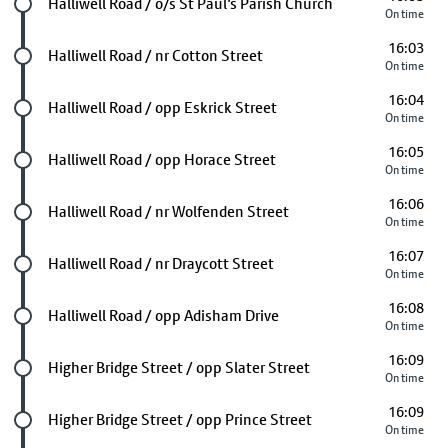
Future stop
Halliwell Road / o/s St Paul's Parish Church
On time
16:03
Future stop
Halliwell Road / nr Cotton Street
On time
16:04
Future stop
Halliwell Road / opp Eskrick Street
On time
16:05
Future stop
Halliwell Road / opp Horace Street
On time
16:06
Future stop
Halliwell Road / nr Wolfenden Street
On time
16:07
Future stop
Halliwell Road / nr Draycott Street
On time
16:08
Future stop
Halliwell Road / opp Adisham Drive
On time
16:09
Future stop
Higher Bridge Street / opp Slater Street
On time
16:09
Future stop
Higher Bridge Street / opp Prince Street
On time