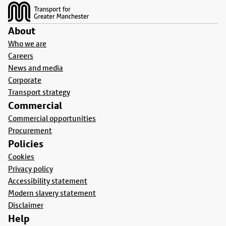
About
Who we are
Careers
News and media
Corporate
Transport strategy
Commercial
Commercial opportunities
Procurement
Policies
Cookies
Privacy policy
Accessibility statement
Modern slavery statement
Disclaimer
Help