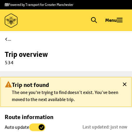
Skip to
Skip
Powered by Transport for Greater Manchester
main
to
content
footer
Menu
...
Trip overview
534
Trip not found
The one you're trying to find doesn’t exist. You’ve been
moved to the next available trip.
Skip
Route information
map to
Last updated: just now
Auto update
trip