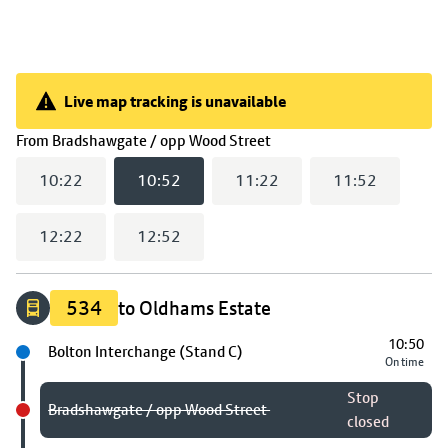
Live map tracking is unavailable
Live map tracking is unavailable
(
10:52
selected)
From
Bradshawgate / opp Wood Street
10:22
10:52
11:22
11:52
12:22
12:52
534
to Oldhams Estate
10:50
Next stop
Bolton Interchange (Stand C)
On time
Stop
Bradshawgate / opp Wood Street
closed