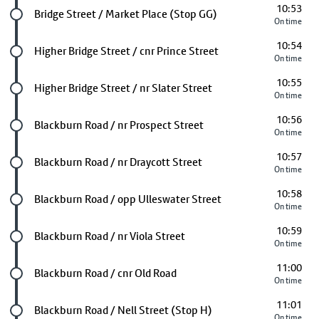
10:53
Future stop
Bridge Street / Market Place (Stop GG)
On time
10:54
Future stop
Higher Bridge Street / cnr Prince Street
On time
10:55
Future stop
Higher Bridge Street / nr Slater Street
On time
10:56
Future stop
Blackburn Road / nr Prospect Street
On time
10:57
Future stop
Blackburn Road / nr Draycott Street
On time
10:58
Future stop
Blackburn Road / opp Ulleswater Street
On time
10:59
Future stop
Blackburn Road / nr Viola Street
On time
11:00
Future stop
Blackburn Road / cnr Old Road
On time
11:01
Future stop
Blackburn Road / Nell Street (Stop H)
On time