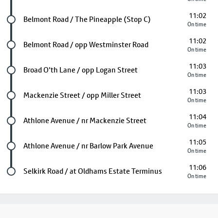
11:02
Future stop
Belmont Road / The Pineapple (Stop C)
On time
11:02
Future stop
Belmont Road / opp Westminster Road
On time
11:03
Future stop
Broad O'th Lane / opp Logan Street
On time
11:03
Future stop
Mackenzie Street / opp Miller Street
On time
11:04
Future stop
Athlone Avenue / nr Mackenzie Street
On time
11:05
Future stop
Athlone Avenue / nr Barlow Park Avenue
On time
11:06
Last stop
Selkirk Road / at Oldhams Estate Terminus
On time
Footer