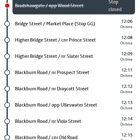
Stop
Bradshawgate / opp Wood Street
closed
12:06
Future stop
Bridge Street / Market Place (Stop GG)
On time
12:08
Future stop
Higher Bridge Street / cnr Prince Street
On time
12:09
Future stop
Higher Bridge Street / nr Slater Street
On time
12:11
Future stop
Blackburn Road / nr Prospect Street
On time
12:12
Future stop
Blackburn Road / nr Draycott Street
On time
12:13
Future stop
Blackburn Road / opp Ulleswater Street
On time
12:14
Future stop
Blackburn Road / nr Viola Street
On time
12:15
Future stop
Blackburn Road / cnr Old Road