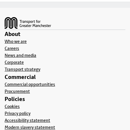
Footer
About
Who we are
Careers
News and media
Corporate
Transport strategy
Commercial
Commercial opportunities
Procurement
Policies
Cookies
Privacy policy
Accessibility statement
Modern slavery statement