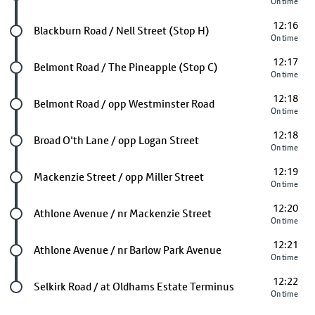
On time
12:16
Future stop
Blackburn Road / Nell Street (Stop H)
On time
12:17
Future stop
Belmont Road / The Pineapple (Stop C)
On time
12:18
Future stop
Belmont Road / opp Westminster Road
On time
12:18
Future stop
Broad O'th Lane / opp Logan Street
On time
12:19
Future stop
Mackenzie Street / opp Miller Street
On time
12:20
Future stop
Athlone Avenue / nr Mackenzie Street
On time
12:21
Future stop
Athlone Avenue / nr Barlow Park Avenue
On time
12:22
Last stop
Selkirk Road / at Oldhams Estate Terminus
On time