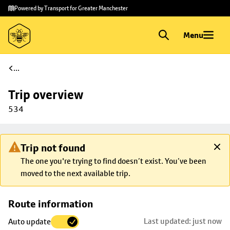
Skip to
Skip
Powered by Transport for Greater Manchester
main
to
content
footer
Menu
...
Trip overview
534
Trip not found
The one you're trying to find doesn’t exist. You’ve been
moved to the next available trip.
Skip
Route information
map to
Last updated: just now
Auto update
trip