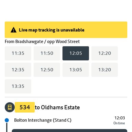
Live map tracking is unavailable
Live map tracking is unavailable
(
12:05
selected)
From
Bradshawgate / opp Wood Street
11:35
11:50
12:05
12:20
12:35
12:50
13:05
13:20
13:35
534
to Oldhams Estate
12:03
Next stop
Bolton Interchange (Stand C)
On time